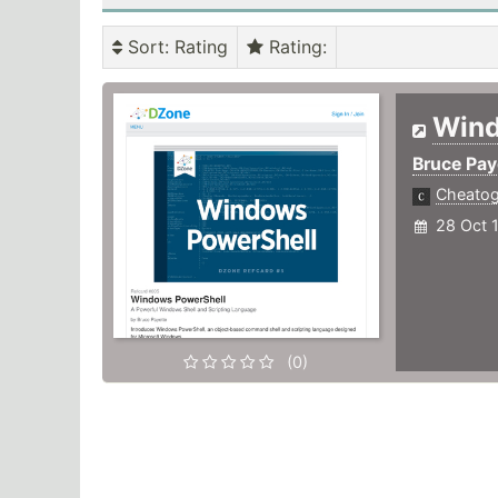
Sort
: Rating
Rating
:
Win
Bruce Pay
Cheato
28 Oct 
(0)