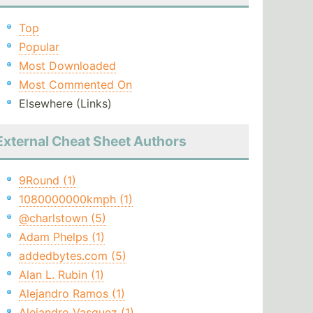
Top
Popular
Most Downloaded
Most Commented On
Elsewhere (Links)
External Cheat Sheet Authors
9Round (1)
1080000000kmph (1)
@charlstown (5)
Adam Phelps (1)
addedbytes.com (5)
Alan L. Rubin (1)
Alejandro Ramos (1)
Alejandro Vasquez (1)