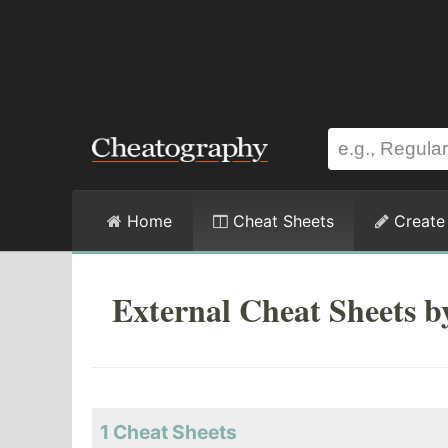
Home
Cheat Sheets
Create
External Cheat Sheets b
1 Cheat Sheets