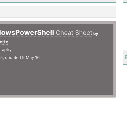
dowsPowerShell
Cheat Sheet
by
ette
graphy
15, updated 9 May 16