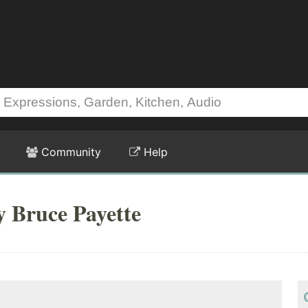
Community
Help
y Bruce Payette