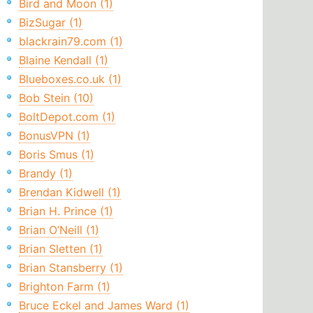
Bird and Moon (1)
BizSugar (1)
blackrain79.com (1)
Blaine Kendall (1)
Blueboxes.co.uk (1)
Bob Stein (10)
BoltDepot.com (1)
BonusVPN (1)
Boris Smus (1)
Brandy (1)
Brendan Kidwell (1)
Brian H. Prince (1)
Brian O’Neill (1)
Brian Sletten (1)
Brian Stansberry (1)
Brighton Farm (1)
Bruce Eckel and James Ward (1)