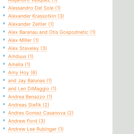
Alessandro Del Sole (1)
Alexander Krassotkin (3)
Alexander Zeitler (1)
Alex Baranau and Otis Gospodnetic (1)
Alex Miller (1)
Alex Staveley (3)
Amduus (1)
Amelia (1)
Amy Hoy (6)
and Jay Balunas (1)
and Len DiMaggio (1)
Andrea Benazzo (1)
Andreas Stefik (2)
Andres Gomez Casanova (2)
Andrew Ford (3)
Andrew Lee Rubinger (1)