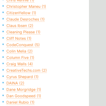
Chris Rennie (1)
Christopher Maneu (1)
CitizenYellow (1)
Claude Desroches (1)
Claus Ibsen (2)
Cleaning Please (1)
Cliff Notes (1)
CodeConquest (5)
Colin Melia (2)
Column Five (1)
Craig Walls (4)
CreativeTechs.com (2)
Cyrus Shepard (1)
DAINA (2)
Dane Morgridge (1)
Dan Goodspeed (1)
Daniel Rubio (1)