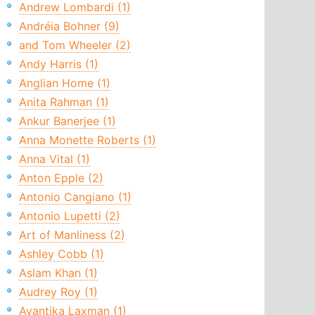
Andrew Lombardi (1)
Andréia Bohner (9)
and Tom Wheeler (2)
Andy Harris (1)
Anglian Home (1)
Anita Rahman (1)
Ankur Banerjee (1)
Anna Monette Roberts (1)
Anna Vital (1)
Anton Epple (2)
Antonio Cangiano (1)
Antonio Lupetti (2)
Art of Manliness (2)
Ashley Cobb (1)
Aslam Khan (1)
Audrey Roy (1)
Avantika Laxman (1)