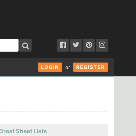
LOGIN
or
REGISTER
Cheat Sheet Lists