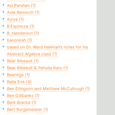
Avi Parshan (1)
Axel Rennoch (1)
Axiva (1)
B.Espinoza (1)
B. Henderson (1)
banonosh (1)
based on Dr. Ward Heilman’s notes for his
Abstract Algebra class (1)
Bear Bibeault (1)
Bear Bibeault & Yehuda Katz (1)
Bearings (1)
Bella Eve (4)
Ben Ellingson and Matthew McCullough (1)
Ben Gillbanks (1)
Bent Bracke (1)
Bert Burgemeister (1)