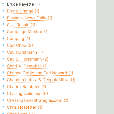
Bruce Payette (1)
Bruno Grange (1)
Business News Daily (1)
C. J. Rennie (1)
Campaign Monitor (1)
Camping (1)
Carl Cheo (2)
Cay Horstmann (1)
Cay S. Horstmann (2)
Chad A. Campbell (1)
Chance Coble and Ted Neward (1)
Chandan Luthra & Deepak Mittal (1)
Chariot Solutions (1)
Chasing Delicious (6)
Chess-Game-Strategies.com (1)
Chris Hostetter (1)