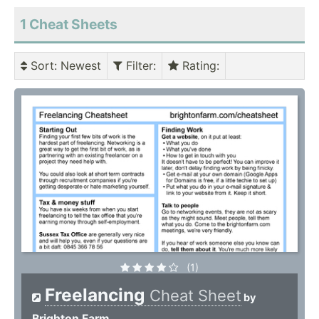
1 Cheat Sheets
Sort
: Newest
Filter
:
Rating
:
(1)
Freelancing
Cheat Sheet
by
Brighton Farm