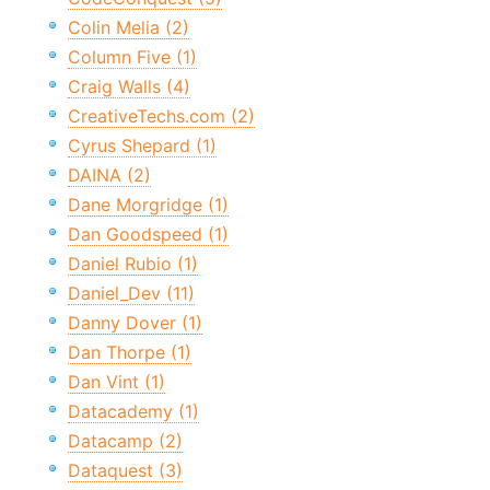
Colin Melia (2)
Column Five (1)
Craig Walls (4)
CreativeTechs.com (2)
Cyrus Shepard (1)
DAINA (2)
Dane Morgridge (1)
Dan Goodspeed (1)
Daniel Rubio (1)
Daniel_Dev (11)
Danny Dover (1)
Dan Thorpe (1)
Dan Vint (1)
Datacademy (1)
Datacamp (2)
Dataquest (3)