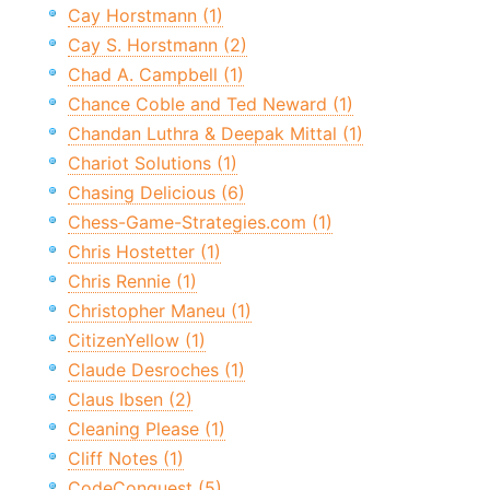
Cay Horstmann (1)
Cay S. Horstmann (2)
Chad A. Campbell (1)
Chance Coble and Ted Neward (1)
Chandan Luthra & Deepak Mittal (1)
Chariot Solutions (1)
Chasing Delicious (6)
Chess-Game-Strategies.com (1)
Chris Hostetter (1)
Chris Rennie (1)
Christopher Maneu (1)
CitizenYellow (1)
Claude Desroches (1)
Claus Ibsen (2)
Cleaning Please (1)
Cliff Notes (1)
CodeConquest (5)