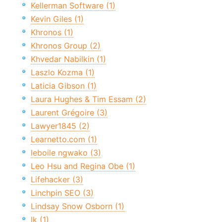
Kellerman Software (1)
Kevin Giles (1)
Khronos (1)
Khronos Group (2)
Khvedar Nabilkin (1)
Laszlo Kozma (1)
Laticia Gibson (1)
Laura Hughes & Tim Essam (2)
Laurent Grégoire (3)
Lawyer1845 (2)
Learnetto.com (1)
leboile ngwako (3)
Leo Hsu and Regina Obe (1)
Lifehacker (3)
Linchpin SEO (3)
Lindsay Snow Osborn (1)
lk (1)