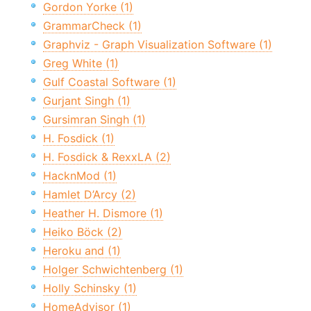
Gordon Yorke (1)
GrammarCheck (1)
Graphviz - Graph Visualization Software (1)
Greg White (1)
Gulf Coastal Software (1)
Gurjant Singh (1)
Gursimran Singh (1)
H. Fosdick (1)
H. Fosdick & RexxLA (2)
HacknMod (1)
Hamlet D’Arcy (2)
Heather H. Dismore (1)
Heiko Böck (2)
Heroku and (1)
Holger Schwichtenberg (1)
Holly Schinsky (1)
HomeAdvisor (1)