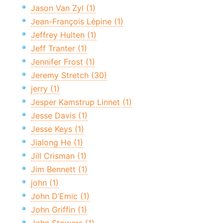
Jason Van Zyl (1)
Jean-François Lépine (1)
Jeffrey Hulten (1)
Jeff Tranter (1)
Jennifer Frost (1)
Jeremy Stretch (30)
jerry (1)
Jesper Kamstrup Linnet (1)
Jesse Davis (1)
Jesse Keys (1)
Jialong He (1)
Jill Crisman (1)
Jim Bennett (1)
john (1)
John D’Emic (1)
John Griffin (1)