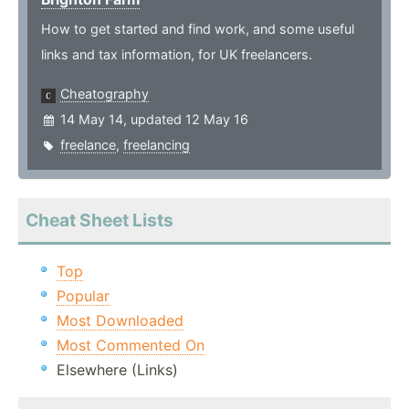
How to get started and find work, and some useful
links and tax information, for UK freelancers.
Cheatography
14 May 14, updated 12 May 16
freelance
,
freelancing
Cheat Sheet Lists
Top
Popular
Most Downloaded
Most Commented On
Elsewhere (Links)