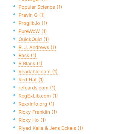
Popular Science (1)
Pravin G (1)
Proglib.io (1)
PureWoW (1)
QuickQuid (1)
R. J. Andrews (1)
Rask (1)
R Blank (1)
Readable.com (1)
Red Hat (1)
refcards.com (1)
RegExLib.com (1)
RexxInfo.org (1)
Ricky Franklin (1)
Ricky Ho (1)
Riyad Kalla & Jens Eckels (1)