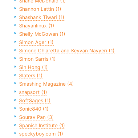
Shane McDonald (1)
Shannon Lattin (1)
Shashank Tiwari (1)
Shayanlinux (1)
Shelly McGowan (1)
Simon Ager (1)
Simone Chiaretta and Keyvan Nayyeri (1)
Simon Sarris (1)
Sin Hong (1)
Slaters (1)
Smashing Magazine (4)
snapsort (1)
SoftSages (1)
Sonic840 (1)
Sourav Pan (3)
Spanish Institute (1)
speckyboy.com (1)