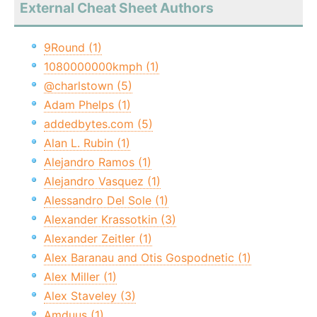
External Cheat Sheet Authors
9Round (1)
1080000000kmph (1)
@charlstown (5)
Adam Phelps (1)
addedbytes.com (5)
Alan L. Rubin (1)
Alejandro Ramos (1)
Alejandro Vasquez (1)
Alessandro Del Sole (1)
Alexander Krassotkin (3)
Alexander Zeitler (1)
Alex Baranau and Otis Gospodnetic (1)
Alex Miller (1)
Alex Staveley (3)
Amduus (1)