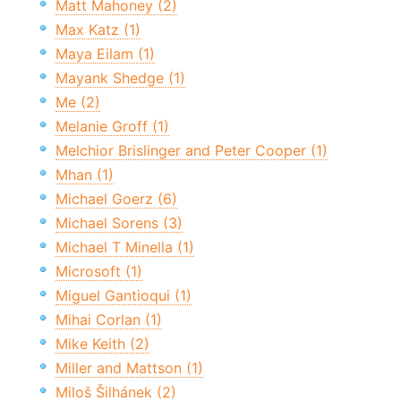
Matt Mahoney (2)
Max Katz (1)
Maya Eilam (1)
Mayank Shedge (1)
Me (2)
Melanie Groff (1)
Melchior Brislinger and Peter Cooper (1)
Mhan (1)
Michael Goerz (6)
Michael Sorens (3)
Michael T Minella (1)
Microsoft (1)
Miguel Gantioqui (1)
Mihai Corlan (1)
Mike Keith (2)
Miller and Mattson (1)
Miloš Šilhánek (2)