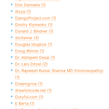
Dirk Deimeke (1)
divya (1)
DjangoProject.com (1)
Dmitry Klymenko (1)
Donald J. Bindner (1)
dontemai (3)
Douglas Idugboe (1)
Doug Winnie (1)
Dr. Abhijeett Desai (1)
Dr. Lars Ditzel (2)
Dr. Rajneesh Kumar Sharma MD (Homoeopathy)
(1)
Dreamgrow (1)
dreamincode.net (1)
Dutyful.com (1)
E Berta (1)