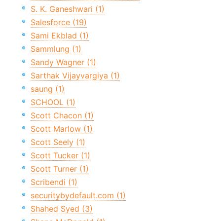
S. K. Ganeshwari (1)
Salesforce (19)
Sami Ekblad (1)
Sammlung (1)
Sandy Wagner (1)
Sarthak Vijayvargiya (1)
saung (1)
SCHOOL (1)
Scott Chacon (1)
Scott Marlow (1)
Scott Seely (1)
Scott Tucker (1)
Scott Turner (1)
Scribendi (1)
securitybydefault.com (1)
Shahed Syed (3)