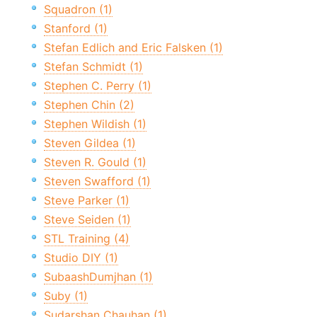
Squadron (1)
Stanford (1)
Stefan Edlich and Eric Falsken (1)
Stefan Schmidt (1)
Stephen C. Perry (1)
Stephen Chin (2)
Stephen Wildish (1)
Steven Gildea (1)
Steven R. Gould (1)
Steven Swafford (1)
Steve Parker (1)
Steve Seiden (1)
STL Training (4)
Studio DIY (1)
SubaashDumjhan (1)
Suby (1)
Sudarshan Chauhan (1)