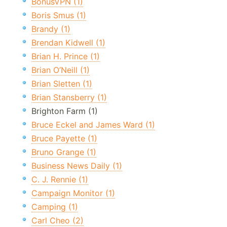
BonusVPN (1)
Boris Smus (1)
Brandy (1)
Brendan Kidwell (1)
Brian H. Prince (1)
Brian O’Neill (1)
Brian Sletten (1)
Brian Stansberry (1)
Brighton Farm (1)
Bruce Eckel and James Ward (1)
Bruce Payette (1)
Bruno Grange (1)
Business News Daily (1)
C. J. Rennie (1)
Campaign Monitor (1)
Camping (1)
Carl Cheo (2)