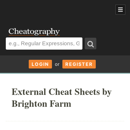
LOGIN
or
REGISTER
External Cheat Sheets by
Brighton Farm