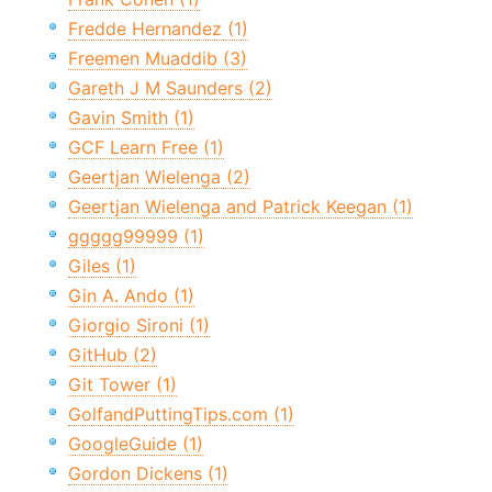
Fredde Hernandez (1)
Freemen Muaddib (3)
Gareth J M Saunders (2)
Gavin Smith (1)
GCF Learn Free (1)
Geertjan Wielenga (2)
Geertjan Wielenga and Patrick Keegan (1)
ggggg99999 (1)
Giles (1)
Gin A. Ando (1)
Giorgio Sironi (1)
GitHub (2)
Git Tower (1)
GolfandPuttingTips.com (1)
GoogleGuide (1)
Gordon Dickens (1)