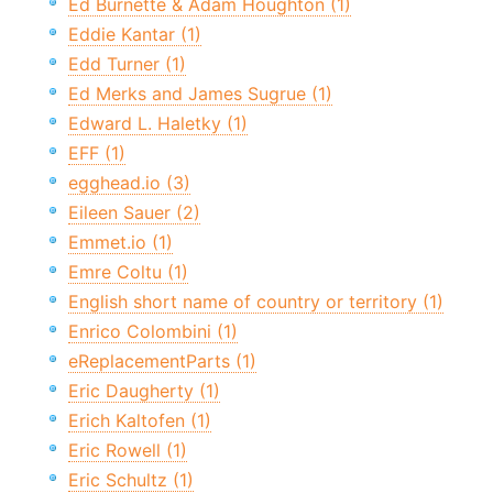
Ed Burnette & Adam Houghton (1)
Eddie Kantar (1)
Edd Turner (1)
Ed Merks and James Sugrue (1)
Edward L. Haletky (1)
EFF (1)
egghead.io (3)
Eileen Sauer (2)
Emmet.io (1)
Emre Coltu (1)
English short name of country or territory (1)
Enrico Colombini (1)
eReplacementParts (1)
Eric Daugherty (1)
Erich Kaltofen (1)
Eric Rowell (1)
Eric Schultz (1)