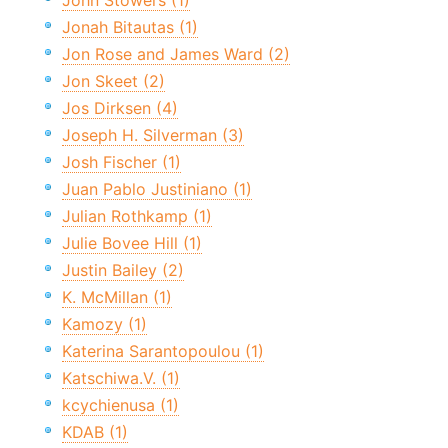
John Stowers (1)
Jonah Bitautas (1)
Jon Rose and James Ward (2)
Jon Skeet (2)
Jos Dirksen (4)
Joseph H. Silverman (3)
Josh Fischer (1)
Juan Pablo Justiniano (1)
Julian Rothkamp (1)
Julie Bovee Hill (1)
Justin Bailey (2)
K. McMillan (1)
Kamozy (1)
Katerina Sarantopoulou (1)
Katschiwa.V. (1)
kcychienusa (1)
KDAB (1)