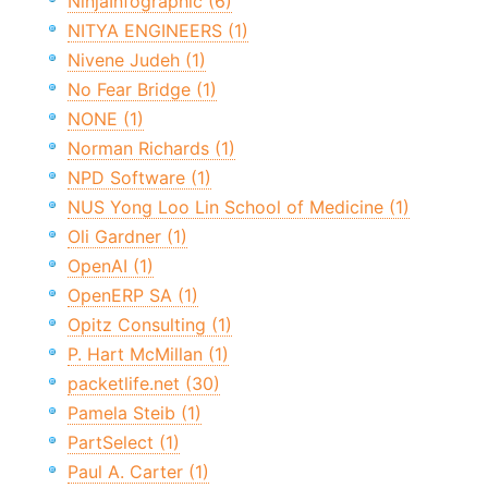
NinjaInfographic (6)
NITYA ENGINEERS (1)
Nivene Judeh (1)
No Fear Bridge (1)
NONE (1)
Norman Richards (1)
NPD Software (1)
NUS Yong Loo Lin School of Medicine (1)
Oli Gardner (1)
OpenAI (1)
OpenERP SA (1)
Opitz Consulting (1)
P. Hart McMillan (1)
packetlife.net (30)
Pamela Steib (1)
PartSelect (1)
Paul A. Carter (1)