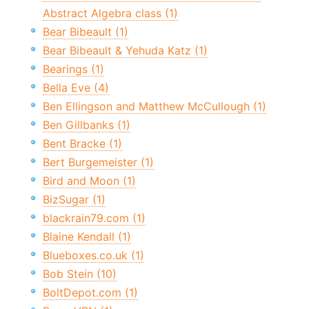
Abstract Algebra class (1)
Bear Bibeault (1)
Bear Bibeault & Yehuda Katz (1)
Bearings (1)
Bella Eve (4)
Ben Ellingson and Matthew McCullough (1)
Ben Gillbanks (1)
Bent Bracke (1)
Bert Burgemeister (1)
Bird and Moon (1)
BizSugar (1)
blackrain79.com (1)
Blaine Kendall (1)
Blueboxes.co.uk (1)
Bob Stein (10)
BoltDepot.com (1)