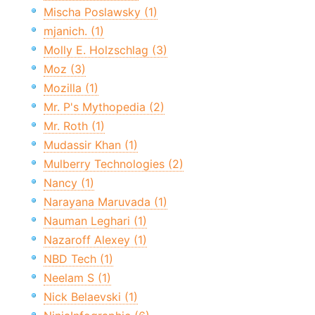
Mischa Poslawsky (1)
mjanich. (1)
Molly E. Holzschlag (3)
Moz (3)
Mozilla (1)
Mr. P's Mythopedia (2)
Mr. Roth (1)
Mudassir Khan (1)
Mulberry Technologies (2)
Nancy (1)
Narayana Maruvada (1)
Nauman Leghari (1)
Nazaroff Alexey (1)
NBD Tech (1)
Neelam S (1)
Nick Belaevski (1)