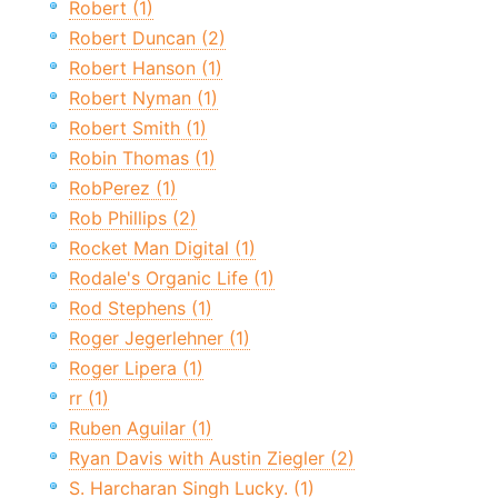
Robert (1)
Robert Duncan (2)
Robert Hanson (1)
Robert Nyman (1)
Robert Smith (1)
Robin Thomas (1)
RobPerez (1)
Rob Phillips (2)
Rocket Man Digital (1)
Rodale's Organic Life (1)
Rod Stephens (1)
Roger Jegerlehner (1)
Roger Lipera (1)
rr (1)
Ruben Aguilar (1)
Ryan Davis with Austin Ziegler (2)
S. Harcharan Singh Lucky. (1)