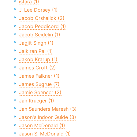
istara (1)
J. Lee Dorsey (1)
Jacob Orshalick (2)
Jacob Peddicord (1)
Jacob Seidelin (1)
Jagjit Singh (1)
Jaikiran Pai (1)
Jakob Krarup (1)
James Croft (2)
James Falkner (1)
James Sugrue (7)
Jamie Spencer (2)
Jan Krueger (1)
Jan Saunders Maresh (3)
Jason's Indoor Guide (3)
Jason McDonald (1)
Jason S. McDonald (1)