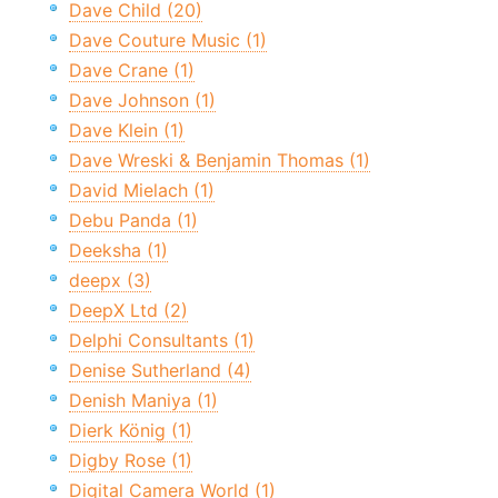
Dave Child (20)
Dave Couture Music (1)
Dave Crane (1)
Dave Johnson (1)
Dave Klein (1)
Dave Wreski & Benjamin Thomas (1)
David Mielach (1)
Debu Panda (1)
Deeksha (1)
deepx (3)
DeepX Ltd (2)
Delphi Consultants (1)
Denise Sutherland (4)
Denish Maniya (1)
Dierk König (1)
Digby Rose (1)
Digital Camera World (1)