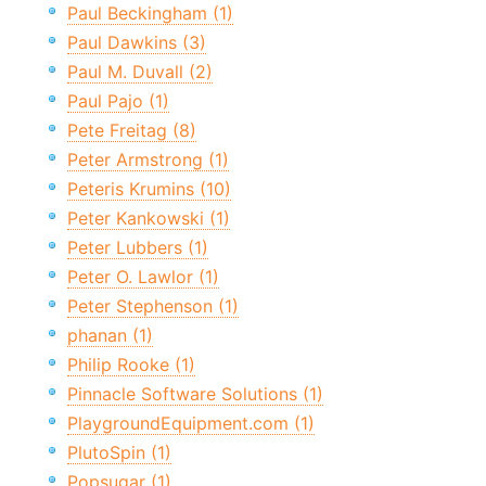
Paul Beckingham (1)
Paul Dawkins (3)
Paul M. Duvall (2)
Paul Pajo (1)
Pete Freitag (8)
Peter Armstrong (1)
Peteris Krumins (10)
Peter Kankowski (1)
Peter Lubbers (1)
Peter O. Lawlor (1)
Peter Stephenson (1)
phanan (1)
Philip Rooke (1)
Pinnacle Software Solutions (1)
PlaygroundEquipment.com (1)
PlutoSpin (1)
Popsugar (1)