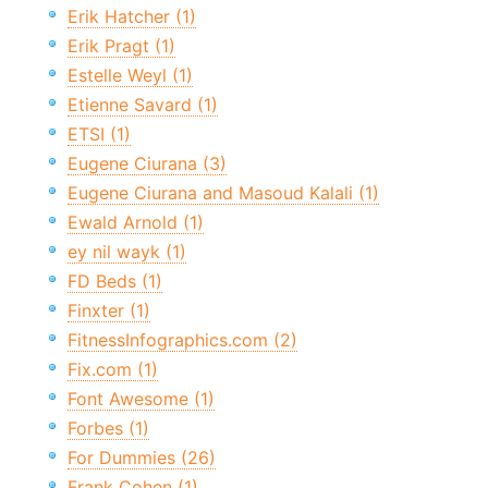
Erik Hatcher (1)
Erik Pragt (1)
Estelle Weyl (1)
Etienne Savard (1)
ETSI (1)
Eugene Ciurana (3)
Eugene Ciurana and Masoud Kalali (1)
Ewald Arnold (1)
ey nil wayk (1)
FD Beds (1)
Finxter (1)
FitnessInfographics.com (2)
Fix.com (1)
Font Awesome (1)
Forbes (1)
For Dummies (26)
Frank Cohen (1)