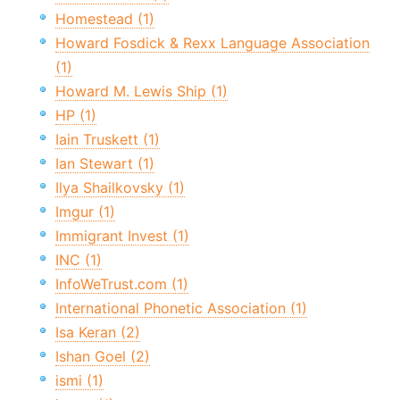
Homestead (1)
Howard Fosdick & Rexx Language Association
(1)
Howard M. Lewis Ship (1)
HP (1)
Iain Truskett (1)
Ian Stewart (1)
Ilya Shailkovsky (1)
Imgur (1)
Immigrant Invest (1)
INC (1)
InfoWeTrust.com (1)
International Phonetic Association (1)
Isa Keran (2)
Ishan Goel (2)
ismi (1)