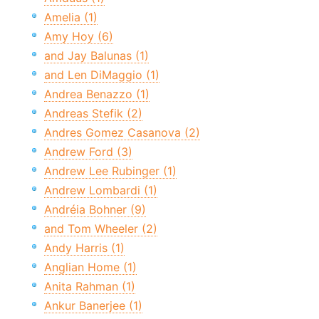
Amelia (1)
Amy Hoy (6)
and Jay Balunas (1)
and Len DiMaggio (1)
Andrea Benazzo (1)
Andreas Stefik (2)
Andres Gomez Casanova (2)
Andrew Ford (3)
Andrew Lee Rubinger (1)
Andrew Lombardi (1)
Andréia Bohner (9)
and Tom Wheeler (2)
Andy Harris (1)
Anglian Home (1)
Anita Rahman (1)
Ankur Banerjee (1)