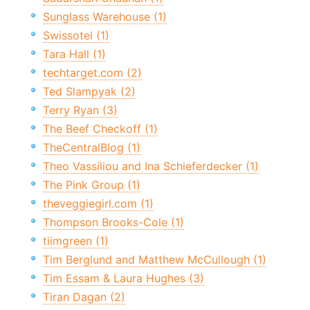
Sunglass Warehouse (1)
Swissotel (1)
Tara Hall (1)
techtarget.com (2)
Ted Slampyak (2)
Terry Ryan (3)
The Beef Checkoff (1)
TheCentralBlog (1)
Theo Vassiliou and Ina Schieferdecker (1)
The Pink Group (1)
theveggiegirl.com (1)
Thompson Brooks-Cole (1)
tiimgreen (1)
Tim Berglund and Matthew McCullough (1)
Tim Essam & Laura Hughes (3)
Tiran Dagan (2)