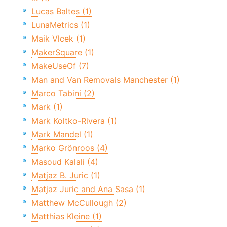
Lucas Baltes (1)
LunaMetrics (1)
Maik Vlcek (1)
MakerSquare (1)
MakeUseOf (7)
Man and Van Removals Manchester (1)
Marco Tabini (2)
Mark (1)
Mark Koltko-Rivera (1)
Mark Mandel (1)
Marko Grönroos (4)
Masoud Kalali (4)
Matjaz B. Juric (1)
Matjaz Juric and Ana Sasa (1)
Matthew McCullough (2)
Matthias Kleine (1)