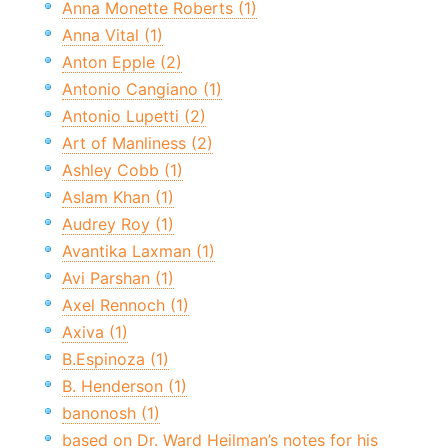
Anna Monette Roberts (1)
Anna Vital (1)
Anton Epple (2)
Antonio Cangiano (1)
Antonio Lupetti (2)
Art of Manliness (2)
Ashley Cobb (1)
Aslam Khan (1)
Audrey Roy (1)
Avantika Laxman (1)
Avi Parshan (1)
Axel Rennoch (1)
Axiva (1)
B.Espinoza (1)
B. Henderson (1)
banonosh (1)
based on Dr. Ward Heilman’s notes for his