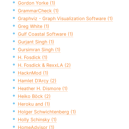
Gordon Yorke (1)
GrammarCheck (1)
Graphviz - Graph Visualization Software (1)
Greg White (1)
Gulf Coastal Software (1)
Gurjant Singh (1)
Gursimran Singh (1)
H. Fosdick (1)
H. Fosdick & RexxLA (2)
HacknMod (1)
Hamlet D’Arcy (2)
Heather H. Dismore (1)
Heiko Böck (2)
Heroku and (1)
Holger Schwichtenberg (1)
Holly Schinsky (1)
HomeAdvisor (1)