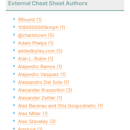
External Cheat Sheet Authors
9Round (1)
1080000000kmph (1)
@charlstown (5)
Adam Phelps (1)
addedbytes.com (5)
Alan L. Rubin (1)
Alejandro Ramos (1)
Alejandro Vasquez (1)
Alessandro Del Sole (1)
Alexander Krassotkin (3)
Alexander Zeitler (1)
Alex Baranau and Otis Gospodnetic (1)
Alex Miller (1)
Alex Staveley (3)
Amduus (1)