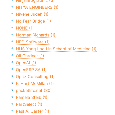
NinjaInfographic (6)
NITYA ENGINEERS (1)
Nivene Judeh (1)
No Fear Bridge (1)
NONE (1)
Norman Richards (1)
NPD Software (1)
NUS Yong Loo Lin School of Medicine (1)
Oli Gardner (1)
OpenAI (1)
OpenERP SA (1)
Opitz Consulting (1)
P. Hart McMillan (1)
packetlife.net (30)
Pamela Steib (1)
PartSelect (1)
Paul A. Carter (1)