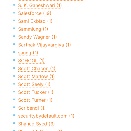
S. K. Ganeshwari (1)
Salesforce (19)
Sami Ekblad (1)
Sammlung (1)
Sandy Wagner (1)
Sarthak Vijayvargiya (1)
saung (1)
SCHOOL (1)
Scott Chacon (1)
Scott Marlow (1)
Scott Seely (1)
Scott Tucker (1)
Scott Turner (1)
Scribendi (1)
securitybydefault.com (1)
Shahed Syed (3)