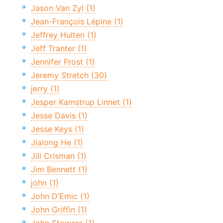
Jason Van Zyl (1)
Jean-François Lépine (1)
Jeffrey Hulten (1)
Jeff Tranter (1)
Jennifer Frost (1)
Jeremy Stretch (30)
jerry (1)
Jesper Kamstrup Linnet (1)
Jesse Davis (1)
Jesse Keys (1)
Jialong He (1)
Jill Crisman (1)
Jim Bennett (1)
john (1)
John D’Emic (1)
John Griffin (1)