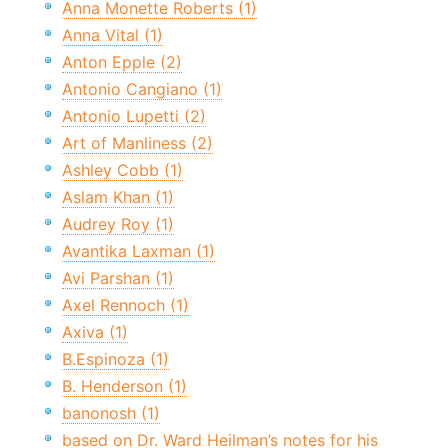
Anna Monette Roberts (1)
Anna Vital (1)
Anton Epple (2)
Antonio Cangiano (1)
Antonio Lupetti (2)
Art of Manliness (2)
Ashley Cobb (1)
Aslam Khan (1)
Audrey Roy (1)
Avantika Laxman (1)
Avi Parshan (1)
Axel Rennoch (1)
Axiva (1)
B.Espinoza (1)
B. Henderson (1)
banonosh (1)
based on Dr. Ward Heilman’s notes for his