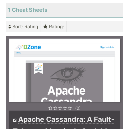
1 Cheat Sheets
Sort
: Rating
Rating
:
(0)
Apache Cassandra: A Fault-