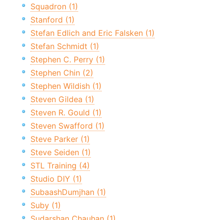
Squadron (1)
Stanford (1)
Stefan Edlich and Eric Falsken (1)
Stefan Schmidt (1)
Stephen C. Perry (1)
Stephen Chin (2)
Stephen Wildish (1)
Steven Gildea (1)
Steven R. Gould (1)
Steven Swafford (1)
Steve Parker (1)
Steve Seiden (1)
STL Training (4)
Studio DIY (1)
SubaashDumjhan (1)
Suby (1)
Sudarshan Chauhan (1)