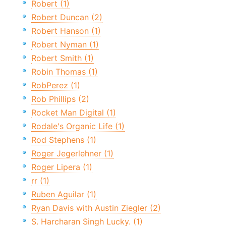
Robert (1)
Robert Duncan (2)
Robert Hanson (1)
Robert Nyman (1)
Robert Smith (1)
Robin Thomas (1)
RobPerez (1)
Rob Phillips (2)
Rocket Man Digital (1)
Rodale's Organic Life (1)
Rod Stephens (1)
Roger Jegerlehner (1)
Roger Lipera (1)
rr (1)
Ruben Aguilar (1)
Ryan Davis with Austin Ziegler (2)
S. Harcharan Singh Lucky. (1)