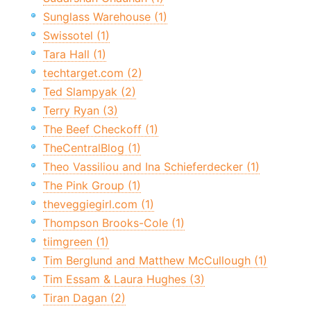
Sunglass Warehouse (1)
Swissotel (1)
Tara Hall (1)
techtarget.com (2)
Ted Slampyak (2)
Terry Ryan (3)
The Beef Checkoff (1)
TheCentralBlog (1)
Theo Vassiliou and Ina Schieferdecker (1)
The Pink Group (1)
theveggiegirl.com (1)
Thompson Brooks-Cole (1)
tiimgreen (1)
Tim Berglund and Matthew McCullough (1)
Tim Essam & Laura Hughes (3)
Tiran Dagan (2)