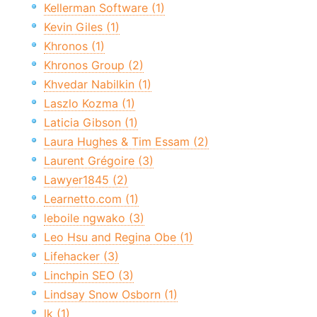
Kellerman Software (1)
Kevin Giles (1)
Khronos (1)
Khronos Group (2)
Khvedar Nabilkin (1)
Laszlo Kozma (1)
Laticia Gibson (1)
Laura Hughes & Tim Essam (2)
Laurent Grégoire (3)
Lawyer1845 (2)
Learnetto.com (1)
leboile ngwako (3)
Leo Hsu and Regina Obe (1)
Lifehacker (3)
Linchpin SEO (3)
Lindsay Snow Osborn (1)
lk (1)