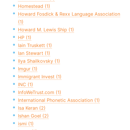
Homestead (1)
Howard Fosdick & Rexx Language Association
(1)
Howard M. Lewis Ship (1)
HP (1)
Iain Truskett (1)
Ian Stewart (1)
Ilya Shailkovsky (1)
Imgur (1)
Immigrant Invest (1)
INC (1)
InfoWeTrust.com (1)
International Phonetic Association (1)
Isa Keran (2)
Ishan Goel (2)
ismi (1)