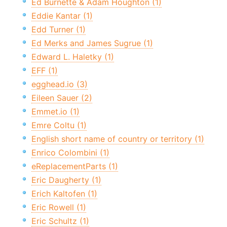
Ed Burnette & Adam Houghton (1)
Eddie Kantar (1)
Edd Turner (1)
Ed Merks and James Sugrue (1)
Edward L. Haletky (1)
EFF (1)
egghead.io (3)
Eileen Sauer (2)
Emmet.io (1)
Emre Coltu (1)
English short name of country or territory (1)
Enrico Colombini (1)
eReplacementParts (1)
Eric Daugherty (1)
Erich Kaltofen (1)
Eric Rowell (1)
Eric Schultz (1)