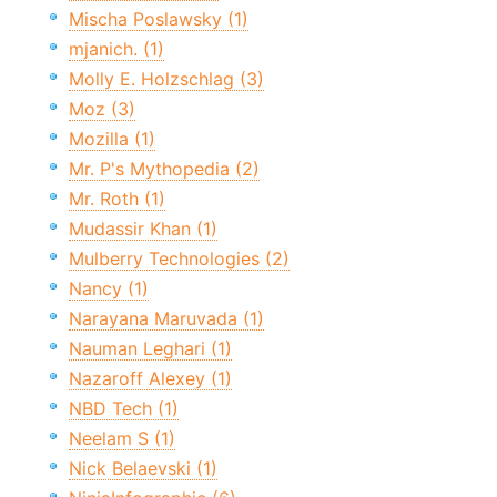
Mischa Poslawsky (1)
mjanich. (1)
Molly E. Holzschlag (3)
Moz (3)
Mozilla (1)
Mr. P's Mythopedia (2)
Mr. Roth (1)
Mudassir Khan (1)
Mulberry Technologies (2)
Nancy (1)
Narayana Maruvada (1)
Nauman Leghari (1)
Nazaroff Alexey (1)
NBD Tech (1)
Neelam S (1)
Nick Belaevski (1)