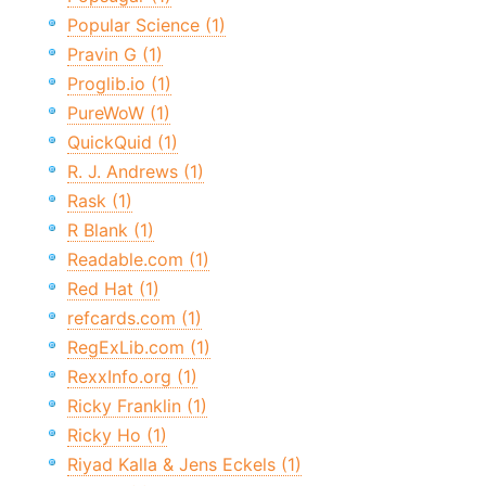
Popular Science (1)
Pravin G (1)
Proglib.io (1)
PureWoW (1)
QuickQuid (1)
R. J. Andrews (1)
Rask (1)
R Blank (1)
Readable.com (1)
Red Hat (1)
refcards.com (1)
RegExLib.com (1)
RexxInfo.org (1)
Ricky Franklin (1)
Ricky Ho (1)
Riyad Kalla & Jens Eckels (1)