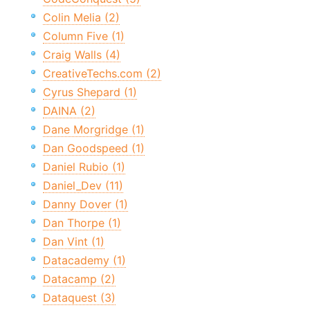
Colin Melia (2)
Column Five (1)
Craig Walls (4)
CreativeTechs.com (2)
Cyrus Shepard (1)
DAINA (2)
Dane Morgridge (1)
Dan Goodspeed (1)
Daniel Rubio (1)
Daniel_Dev (11)
Danny Dover (1)
Dan Thorpe (1)
Dan Vint (1)
Datacademy (1)
Datacamp (2)
Dataquest (3)