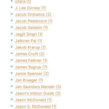
istara (1)
J. Lee Dorsey (1)
Jacob Orshalick (2)
Jacob Peddicord (1)
Jacob Seidelin (1)
Jagjit Singh (1)
Jaikiran Pai (1)
Jakob Krarup (1)
James Croft (2)
James Falkner (1)
James Sugrue (7)
Jamie Spencer (2)
Jan Krueger (1)
Jan Saunders Maresh (3)
Jason's Indoor Guide (3)
Jason McDonald (1)
Jason S. McDonald (1)