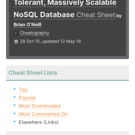
Tolerant, Massively Scalable
NoSQL Database
Cheat Sheet
by
Brian O’Neill
Cheatography
28 Oct 15, updated 12 May 16
Cheat Sheet Lists
Top
Popular
Most Downloaded
Most Commented On
Elsewhere (Links)