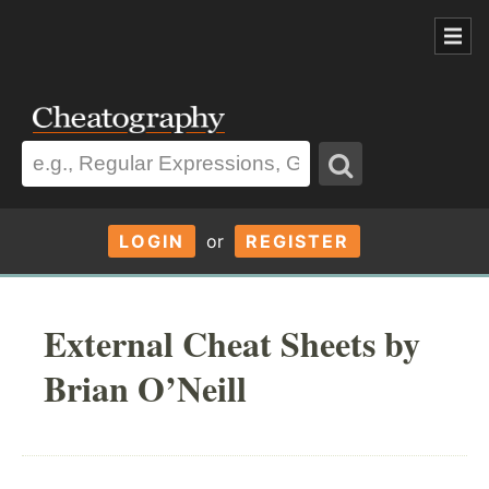
LOGIN
or
REGISTER
External Cheat Sheets by
Brian O’Neill