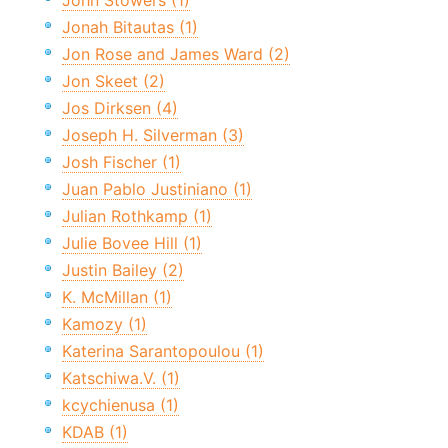
John Stowers (1)
Jonah Bitautas (1)
Jon Rose and James Ward (2)
Jon Skeet (2)
Jos Dirksen (4)
Joseph H. Silverman (3)
Josh Fischer (1)
Juan Pablo Justiniano (1)
Julian Rothkamp (1)
Julie Bovee Hill (1)
Justin Bailey (2)
K. McMillan (1)
Kamozy (1)
Katerina Sarantopoulou (1)
Katschiwa.V. (1)
kcychienusa (1)
KDAB (1)