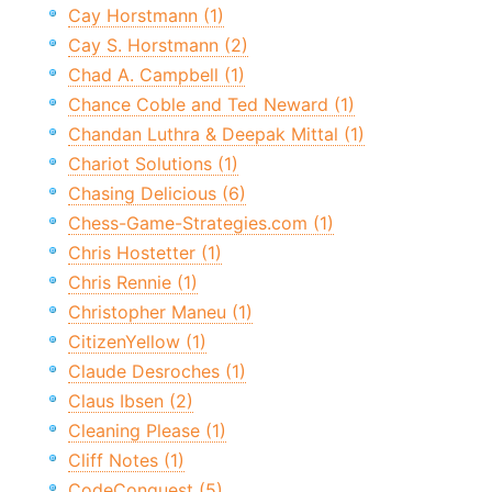
Cay Horstmann (1)
Cay S. Horstmann (2)
Chad A. Campbell (1)
Chance Coble and Ted Neward (1)
Chandan Luthra & Deepak Mittal (1)
Chariot Solutions (1)
Chasing Delicious (6)
Chess-Game-Strategies.com (1)
Chris Hostetter (1)
Chris Rennie (1)
Christopher Maneu (1)
CitizenYellow (1)
Claude Desroches (1)
Claus Ibsen (2)
Cleaning Please (1)
Cliff Notes (1)
CodeConquest (5)