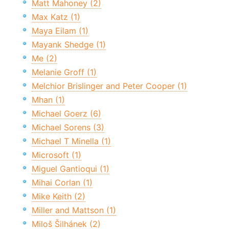
Matt Mahoney (2)
Max Katz (1)
Maya Eilam (1)
Mayank Shedge (1)
Me (2)
Melanie Groff (1)
Melchior Brislinger and Peter Cooper (1)
Mhan (1)
Michael Goerz (6)
Michael Sorens (3)
Michael T Minella (1)
Microsoft (1)
Miguel Gantioqui (1)
Mihai Corlan (1)
Mike Keith (2)
Miller and Mattson (1)
Miloš Šilhánek (2)