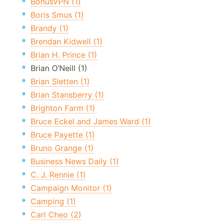
BonusVPN (1)
Boris Smus (1)
Brandy (1)
Brendan Kidwell (1)
Brian H. Prince (1)
Brian O’Neill (1)
Brian Sletten (1)
Brian Stansberry (1)
Brighton Farm (1)
Bruce Eckel and James Ward (1)
Bruce Payette (1)
Bruno Grange (1)
Business News Daily (1)
C. J. Rennie (1)
Campaign Monitor (1)
Camping (1)
Carl Cheo (2)