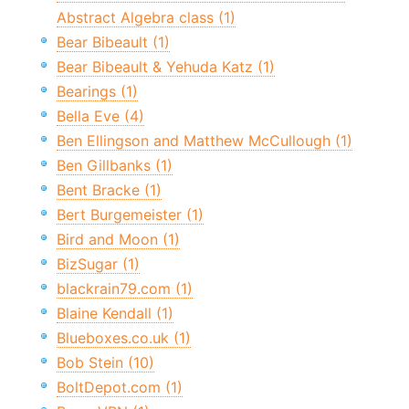
Abstract Algebra class (1)
Bear Bibeault (1)
Bear Bibeault & Yehuda Katz (1)
Bearings (1)
Bella Eve (4)
Ben Ellingson and Matthew McCullough (1)
Ben Gillbanks (1)
Bent Bracke (1)
Bert Burgemeister (1)
Bird and Moon (1)
BizSugar (1)
blackrain79.com (1)
Blaine Kendall (1)
Blueboxes.co.uk (1)
Bob Stein (10)
BoltDepot.com (1)