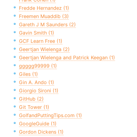
Fredde Hernandez (1)
Freemen Muaddib (3)
Gareth J M Saunders (2)
Gavin Smith (1)
GCF Learn Free (1)
Geertjan Wielenga (2)
Geertjan Wielenga and Patrick Keegan (1)
ggggg99999 (1)
Giles (1)
Gin A. Ando (1)
Giorgio Sironi (1)
GitHub (2)
Git Tower (1)
GolfandPuttingTips.com (1)
GoogleGuide (1)
Gordon Dickens (1)