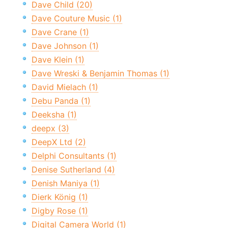
Dave Child (20)
Dave Couture Music (1)
Dave Crane (1)
Dave Johnson (1)
Dave Klein (1)
Dave Wreski & Benjamin Thomas (1)
David Mielach (1)
Debu Panda (1)
Deeksha (1)
deepx (3)
DeepX Ltd (2)
Delphi Consultants (1)
Denise Sutherland (4)
Denish Maniya (1)
Dierk König (1)
Digby Rose (1)
Digital Camera World (1)