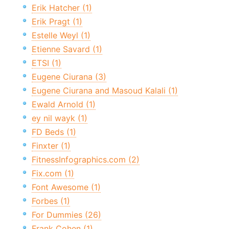
Erik Hatcher (1)
Erik Pragt (1)
Estelle Weyl (1)
Etienne Savard (1)
ETSI (1)
Eugene Ciurana (3)
Eugene Ciurana and Masoud Kalali (1)
Ewald Arnold (1)
ey nil wayk (1)
FD Beds (1)
Finxter (1)
FitnessInfographics.com (2)
Fix.com (1)
Font Awesome (1)
Forbes (1)
For Dummies (26)
Frank Cohen (1)