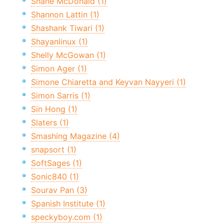
Shane McDonald (1)
Shannon Lattin (1)
Shashank Tiwari (1)
Shayanlinux (1)
Shelly McGowan (1)
Simon Ager (1)
Simone Chiaretta and Keyvan Nayyeri (1)
Simon Sarris (1)
Sin Hong (1)
Slaters (1)
Smashing Magazine (4)
snapsort (1)
SoftSages (1)
Sonic840 (1)
Sourav Pan (3)
Spanish Institute (1)
speckyboy.com (1)