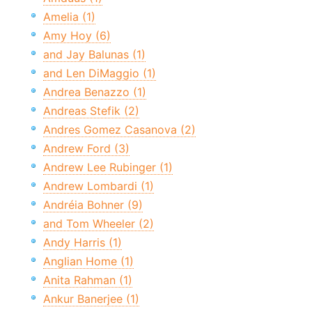
Amelia (1)
Amy Hoy (6)
and Jay Balunas (1)
and Len DiMaggio (1)
Andrea Benazzo (1)
Andreas Stefik (2)
Andres Gomez Casanova (2)
Andrew Ford (3)
Andrew Lee Rubinger (1)
Andrew Lombardi (1)
Andréia Bohner (9)
and Tom Wheeler (2)
Andy Harris (1)
Anglian Home (1)
Anita Rahman (1)
Ankur Banerjee (1)