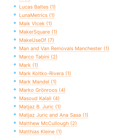
Lucas Baltes (1)
LunaMetrics (1)
Maik Vlcek (1)
MakerSquare (1)
MakeUseOf (7)
Man and Van Removals Manchester (1)
Marco Tabini (2)
Mark (1)
Mark Koltko-Rivera (1)
Mark Mandel (1)
Marko Grönroos (4)
Masoud Kalali (4)
Matjaz B. Juric (1)
Matjaz Juric and Ana Sasa (1)
Matthew McCullough (2)
Matthias Kleine (1)