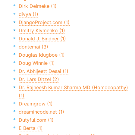
Dirk Deimeke (1)
divya (1)
DjangoProject.com (1)
Dmitry Klymenko (1)
Donald J. Bindner (1)
dontemai (3)
Douglas Idugboe (1)
Doug Winnie (1)
Dr. Abhijeett Desai (1)
Dr. Lars Ditzel (2)
Dr. Rajneesh Kumar Sharma MD (Homoeopathy)
(1)
Dreamgrow (1)
dreamincode.net (1)
Dutyful.com (1)
E Berta (1)