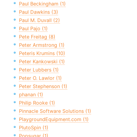
Paul Beckingham (1)
Paul Dawkins (3)
Paul M. Duvall (2)
Paul Pajo (1)
Pete Freitag (8)
Peter Armstrong (1)
Peteris Krumins (10)
Peter Kankowski (1)
Peter Lubbers (1)
Peter O. Lawlor (1)
Peter Stephenson (1)
phanan (1)
Philip Rooke (1)
Pinnacle Software Solutions (1)
PlaygroundEquipment.com (1)
PlutoSpin (1)
Popsugar (1)