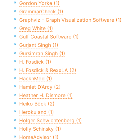
Gordon Yorke (1)
GrammarCheck (1)
Graphviz - Graph Visualization Software (1)
Greg White (1)
Gulf Coastal Software (1)
Gurjant Singh (1)
Gursimran Singh (1)
H. Fosdick (1)
H. Fosdick & RexxLA (2)
HacknMod (1)
Hamlet D’Arcy (2)
Heather H. Dismore (1)
Heiko Böck (2)
Heroku and (1)
Holger Schwichtenberg (1)
Holly Schinsky (1)
HomeAdvisor (1)