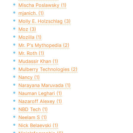
Mischa Poslawsky (1)
mjanich. (1)
Molly E. Holzschlag (3)
Moz (3)
Mozilla (1)
Mr. P's Mythopedia (2)
Mr. Roth (1)
Mudassir Khan (1)
Mulberry Technologies (2)
Nancy (1)
Narayana Maruvada (1)
Nauman Leghari (1)
Nazaroff Alexey (1)
NBD Tech (1)
Neelam S (1)
Nick Belaevski (1)