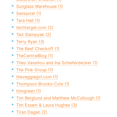
Sunglass Warehouse (1)
Swissotel (1)
Tara Hall (1)
techtarget.com (2)
Ted Slampyak (2)
Terry Ryan (3)
The Beef Checkoff (1)
TheCentralBlog (1)
Theo Vassiliou and Ina Schieferdecker (1)
The Pink Group (1)
theveggiegirl.com (1)
Thompson Brooks-Cole (1)
tiimgreen (1)
Tim Berglund and Matthew McCullough (1)
Tim Essam & Laura Hughes (3)
Tiran Dagan (2)