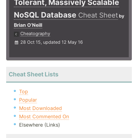
Tolerant, Massively Scalable
NoSQL Database
Cheat Sheet
by
Brian O’Neill
Cheatography
28 Oct 15, updated 12 May 16
Cheat Sheet Lists
Top
Popular
Most Downloaded
Most Commented On
Elsewhere (Links)