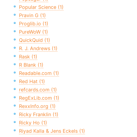
Popular Science (1)
Pravin G (1)
Proglib.io (1)
PureWoW (1)
QuickQuid (1)
R. J. Andrews (1)
Rask (1)
R Blank (1)
Readable.com (1)
Red Hat (1)
refcards.com (1)
RegExLib.com (1)
RexxInfo.org (1)
Ricky Franklin (1)
Ricky Ho (1)
Riyad Kalla & Jens Eckels (1)