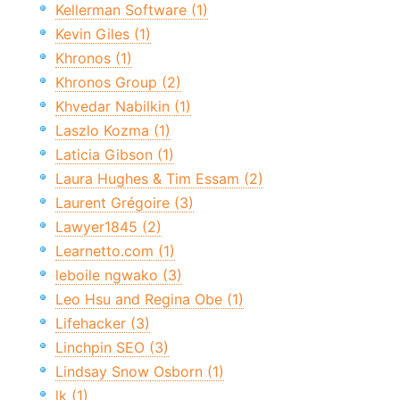
Kellerman Software (1)
Kevin Giles (1)
Khronos (1)
Khronos Group (2)
Khvedar Nabilkin (1)
Laszlo Kozma (1)
Laticia Gibson (1)
Laura Hughes & Tim Essam (2)
Laurent Grégoire (3)
Lawyer1845 (2)
Learnetto.com (1)
leboile ngwako (3)
Leo Hsu and Regina Obe (1)
Lifehacker (3)
Linchpin SEO (3)
Lindsay Snow Osborn (1)
lk (1)