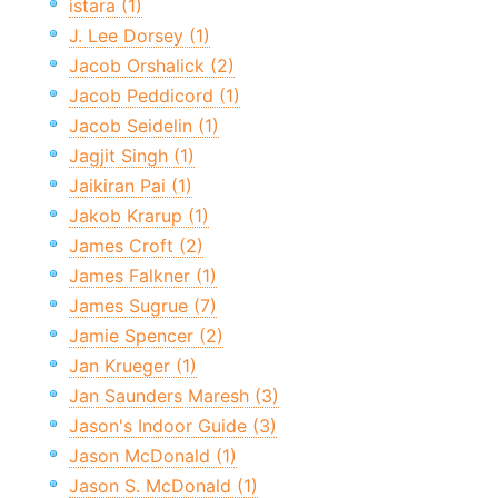
istara (1)
J. Lee Dorsey (1)
Jacob Orshalick (2)
Jacob Peddicord (1)
Jacob Seidelin (1)
Jagjit Singh (1)
Jaikiran Pai (1)
Jakob Krarup (1)
James Croft (2)
James Falkner (1)
James Sugrue (7)
Jamie Spencer (2)
Jan Krueger (1)
Jan Saunders Maresh (3)
Jason's Indoor Guide (3)
Jason McDonald (1)
Jason S. McDonald (1)