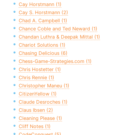
Cay Horstmann (1)
Cay S. Horstmann (2)
Chad A. Campbell (1)
Chance Coble and Ted Neward (1)
Chandan Luthra & Deepak Mittal (1)
Chariot Solutions (1)
Chasing Delicious (6)
Chess-Game-Strategies.com (1)
Chris Hostetter (1)
Chris Rennie (1)
Christopher Maneu (1)
CitizenYellow (1)
Claude Desroches (1)
Claus Ibsen (2)
Cleaning Please (1)
Cliff Notes (1)
CodeConquest (5)