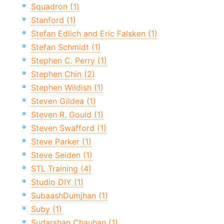
Squadron (1)
Stanford (1)
Stefan Edlich and Eric Falsken (1)
Stefan Schmidt (1)
Stephen C. Perry (1)
Stephen Chin (2)
Stephen Wildish (1)
Steven Gildea (1)
Steven R. Gould (1)
Steven Swafford (1)
Steve Parker (1)
Steve Seiden (1)
STL Training (4)
Studio DIY (1)
SubaashDumjhan (1)
Suby (1)
Sudarshan Chauhan (1)