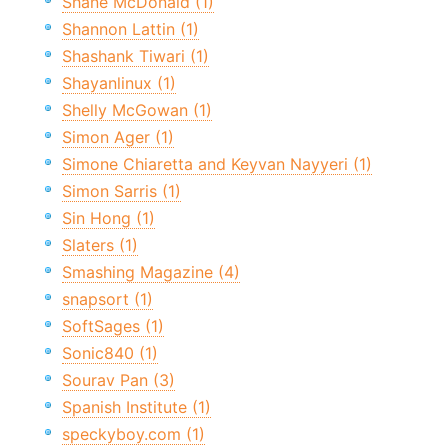
Shane McDonald (1)
Shannon Lattin (1)
Shashank Tiwari (1)
Shayanlinux (1)
Shelly McGowan (1)
Simon Ager (1)
Simone Chiaretta and Keyvan Nayyeri (1)
Simon Sarris (1)
Sin Hong (1)
Slaters (1)
Smashing Magazine (4)
snapsort (1)
SoftSages (1)
Sonic840 (1)
Sourav Pan (3)
Spanish Institute (1)
speckyboy.com (1)