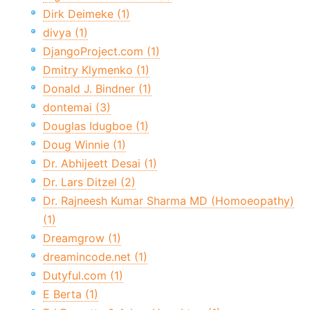
Dirk Deimeke (1)
divya (1)
DjangoProject.com (1)
Dmitry Klymenko (1)
Donald J. Bindner (1)
dontemai (3)
Douglas Idugboe (1)
Doug Winnie (1)
Dr. Abhijeett Desai (1)
Dr. Lars Ditzel (2)
Dr. Rajneesh Kumar Sharma MD (Homoeopathy)
(1)
Dreamgrow (1)
dreamincode.net (1)
Dutyful.com (1)
E Berta (1)