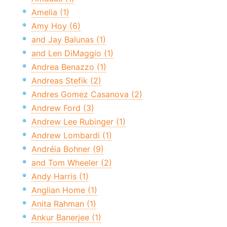
Amelia (1)
Amy Hoy (6)
and Jay Balunas (1)
and Len DiMaggio (1)
Andrea Benazzo (1)
Andreas Stefik (2)
Andres Gomez Casanova (2)
Andrew Ford (3)
Andrew Lee Rubinger (1)
Andrew Lombardi (1)
Andréia Bohner (9)
and Tom Wheeler (2)
Andy Harris (1)
Anglian Home (1)
Anita Rahman (1)
Ankur Banerjee (1)