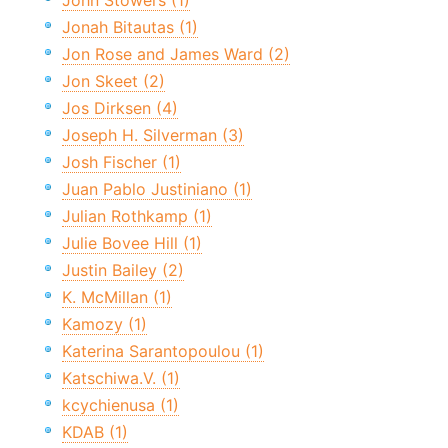
John Stowers (1)
Jonah Bitautas (1)
Jon Rose and James Ward (2)
Jon Skeet (2)
Jos Dirksen (4)
Joseph H. Silverman (3)
Josh Fischer (1)
Juan Pablo Justiniano (1)
Julian Rothkamp (1)
Julie Bovee Hill (1)
Justin Bailey (2)
K. McMillan (1)
Kamozy (1)
Katerina Sarantopoulou (1)
Katschiwa.V. (1)
kcychienusa (1)
KDAB (1)