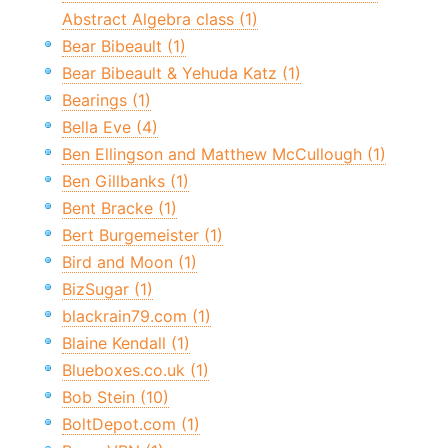
Abstract Algebra class (1)
Bear Bibeault (1)
Bear Bibeault & Yehuda Katz (1)
Bearings (1)
Bella Eve (4)
Ben Ellingson and Matthew McCullough (1)
Ben Gillbanks (1)
Bent Bracke (1)
Bert Burgemeister (1)
Bird and Moon (1)
BizSugar (1)
blackrain79.com (1)
Blaine Kendall (1)
Blueboxes.co.uk (1)
Bob Stein (10)
BoltDepot.com (1)