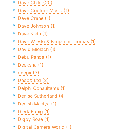
Dave Child (20)
Dave Couture Music (1)
Dave Crane (1)
Dave Johnson (1)
Dave Klein (1)
Dave Wreski & Benjamin Thomas (1)
David Mielach (1)
Debu Panda (1)
Deeksha (1)
deepx (3)
DeepX Ltd (2)
Delphi Consultants (1)
Denise Sutherland (4)
Denish Maniya (1)
Dierk König (1)
Digby Rose (1)
Digital Camera World (1)