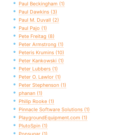
Paul Beckingham (1)
Paul Dawkins (3)
Paul M. Duvall (2)
Paul Pajo (1)
Pete Freitag (8)
Peter Armstrong (1)
Peteris Krumins (10)
Peter Kankowski (1)
Peter Lubbers (1)
Peter O. Lawlor (1)
Peter Stephenson (1)
phanan (1)
Philip Rooke (1)
Pinnacle Software Solutions (1)
PlaygroundEquipment.com (1)
PlutoSpin (1)
Popsugar (1)