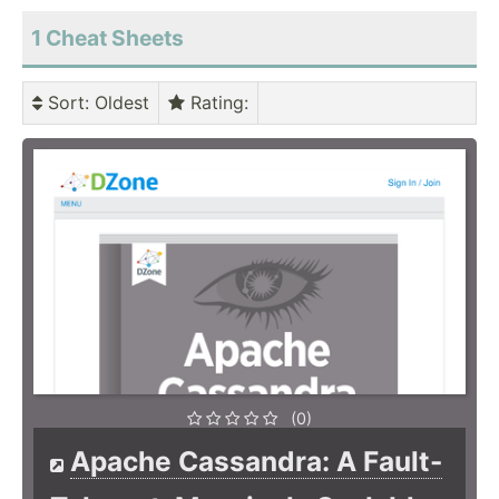
1 Cheat Sheets
Sort
: Oldest
Rating
:
(0)
Apache Cassandra: A Fault-