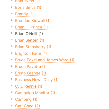
BonusVPN (1)
Boris Smus (1)
Brandy (1)
Brendan Kidwell (1)
Brian H. Prince (1)
Brian O’Neill (1)
Brian Sletten (1)
Brian Stansberry (1)
Brighton Farm (1)
Bruce Eckel and James Ward (1)
Bruce Payette (1)
Bruno Grange (1)
Business News Daily (1)
C. J. Rennie (1)
Campaign Monitor (1)
Camping (1)
Carl Cheo (2)