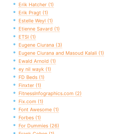
Erik Hatcher (1)
Erik Pragt (1)
Estelle Weyl (1)
Etienne Savard (1)
ETSI (1)
Eugene Ciurana (3)
Eugene Ciurana and Masoud Kalali (1)
Ewald Arnold (1)
ey nil wayk (1)
FD Beds (1)
Finxter (1)
FitnessInfographics.com (2)
Fix.com (1)
Font Awesome (1)
Forbes (1)
For Dummies (26)
Frank Cohen (1)