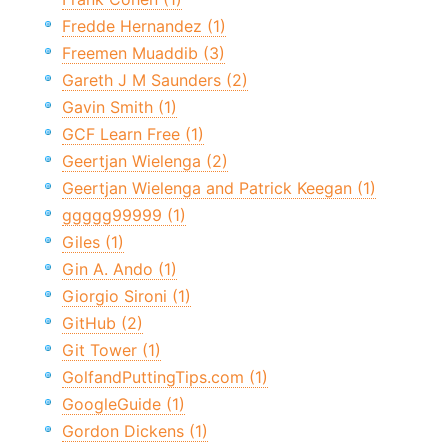
Fredde Hernandez (1)
Freemen Muaddib (3)
Gareth J M Saunders (2)
Gavin Smith (1)
GCF Learn Free (1)
Geertjan Wielenga (2)
Geertjan Wielenga and Patrick Keegan (1)
ggggg99999 (1)
Giles (1)
Gin A. Ando (1)
Giorgio Sironi (1)
GitHub (2)
Git Tower (1)
GolfandPuttingTips.com (1)
GoogleGuide (1)
Gordon Dickens (1)