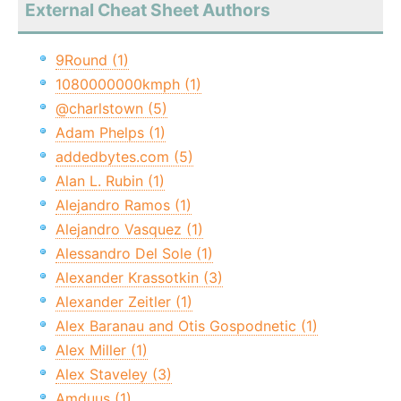
External Cheat Sheet Authors
9Round (1)
1080000000kmph (1)
@charlstown (5)
Adam Phelps (1)
addedbytes.com (5)
Alan L. Rubin (1)
Alejandro Ramos (1)
Alejandro Vasquez (1)
Alessandro Del Sole (1)
Alexander Krassotkin (3)
Alexander Zeitler (1)
Alex Baranau and Otis Gospodnetic (1)
Alex Miller (1)
Alex Staveley (3)
Amduus (1)