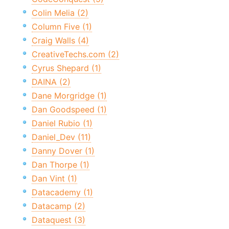
Colin Melia (2)
Column Five (1)
Craig Walls (4)
CreativeTechs.com (2)
Cyrus Shepard (1)
DAINA (2)
Dane Morgridge (1)
Dan Goodspeed (1)
Daniel Rubio (1)
Daniel_Dev (11)
Danny Dover (1)
Dan Thorpe (1)
Dan Vint (1)
Datacademy (1)
Datacamp (2)
Dataquest (3)