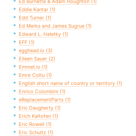
Ed Burnette & Adam Houghton (1)
Eddie Kantar (1)
Edd Turner (1)
Ed Merks and James Sugrue (1)
Edward L. Haletky (1)
EFF (1)
egghead.io (3)
Eileen Sauer (2)
Emmet.io (1)
Emre Coltu (1)
English short name of country or territory (1)
Enrico Colombini (1)
eReplacementParts (1)
Eric Daugherty (1)
Erich Kaltofen (1)
Eric Rowell (1)
Eric Schultz (1)