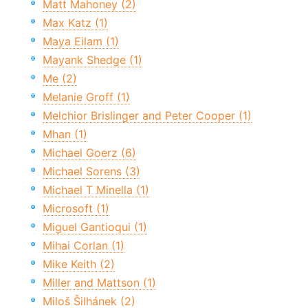
Matt Mahoney (2)
Max Katz (1)
Maya Eilam (1)
Mayank Shedge (1)
Me (2)
Melanie Groff (1)
Melchior Brislinger and Peter Cooper (1)
Mhan (1)
Michael Goerz (6)
Michael Sorens (3)
Michael T Minella (1)
Microsoft (1)
Miguel Gantioqui (1)
Mihai Corlan (1)
Mike Keith (2)
Miller and Mattson (1)
Miloš Šilhánek (2)