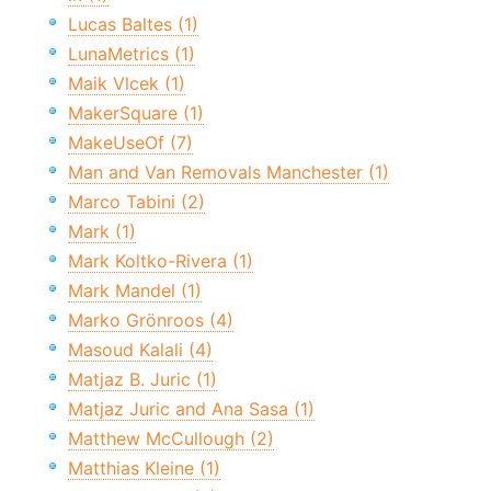
Lucas Baltes (1)
LunaMetrics (1)
Maik Vlcek (1)
MakerSquare (1)
MakeUseOf (7)
Man and Van Removals Manchester (1)
Marco Tabini (2)
Mark (1)
Mark Koltko-Rivera (1)
Mark Mandel (1)
Marko Grönroos (4)
Masoud Kalali (4)
Matjaz B. Juric (1)
Matjaz Juric and Ana Sasa (1)
Matthew McCullough (2)
Matthias Kleine (1)