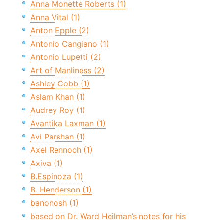
Anna Monette Roberts (1)
Anna Vital (1)
Anton Epple (2)
Antonio Cangiano (1)
Antonio Lupetti (2)
Art of Manliness (2)
Ashley Cobb (1)
Aslam Khan (1)
Audrey Roy (1)
Avantika Laxman (1)
Avi Parshan (1)
Axel Rennoch (1)
Axiva (1)
B.Espinoza (1)
B. Henderson (1)
banonosh (1)
based on Dr. Ward Heilman’s notes for his