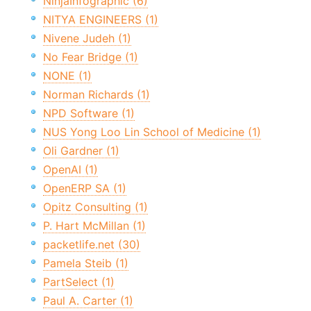
NinjaInfographic (6)
NITYA ENGINEERS (1)
Nivene Judeh (1)
No Fear Bridge (1)
NONE (1)
Norman Richards (1)
NPD Software (1)
NUS Yong Loo Lin School of Medicine (1)
Oli Gardner (1)
OpenAI (1)
OpenERP SA (1)
Opitz Consulting (1)
P. Hart McMillan (1)
packetlife.net (30)
Pamela Steib (1)
PartSelect (1)
Paul A. Carter (1)