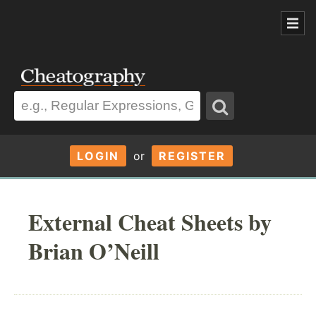
LOGIN
or
REGISTER
External Cheat Sheets by
Brian O’Neill