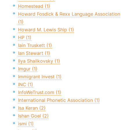
Homestead (1)
Howard Fosdick & Rexx Language Association
(1)
Howard M. Lewis Ship (1)
HP (1)
Iain Truskett (1)
Ian Stewart (1)
Ilya Shailkovsky (1)
Imgur (1)
Immigrant Invest (1)
INC (1)
InfoWeTrust.com (1)
International Phonetic Association (1)
Isa Keran (2)
Ishan Goel (2)
ismi (1)