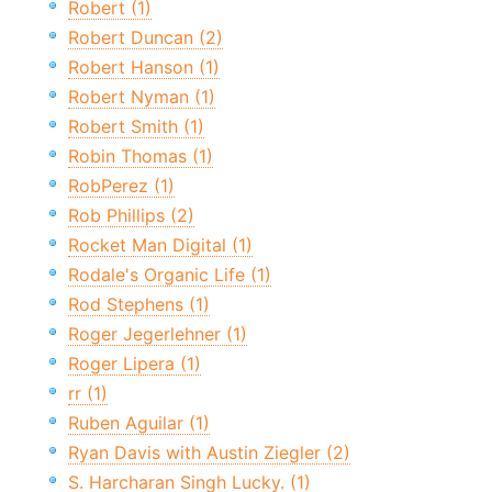
Robert (1)
Robert Duncan (2)
Robert Hanson (1)
Robert Nyman (1)
Robert Smith (1)
Robin Thomas (1)
RobPerez (1)
Rob Phillips (2)
Rocket Man Digital (1)
Rodale's Organic Life (1)
Rod Stephens (1)
Roger Jegerlehner (1)
Roger Lipera (1)
rr (1)
Ruben Aguilar (1)
Ryan Davis with Austin Ziegler (2)
S. Harcharan Singh Lucky. (1)