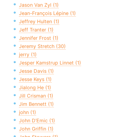
Jason Van Zyl (1)
Jean-François Lépine (1)
Jeffrey Hulten (1)
Jeff Tranter (1)
Jennifer Frost (1)
Jeremy Stretch (30)
jerry (1)
Jesper Kamstrup Linnet (1)
Jesse Davis (1)
Jesse Keys (1)
Jialong He (1)
Jill Crisman (1)
Jim Bennett (1)
john (1)
John D’Emic (1)
John Griffin (1)