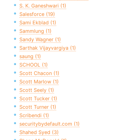
S. K. Ganeshwari (1)
Salesforce (19)
Sami Ekblad (1)
Sammlung (1)
Sandy Wagner (1)
Sarthak Vijayvargiya (1)
saung (1)
SCHOOL (1)
Scott Chacon (1)
Scott Marlow (1)
Scott Seely (1)
Scott Tucker (1)
Scott Turner (1)
Scribendi (1)
securitybydefault.com (1)
Shahed Syed (3)