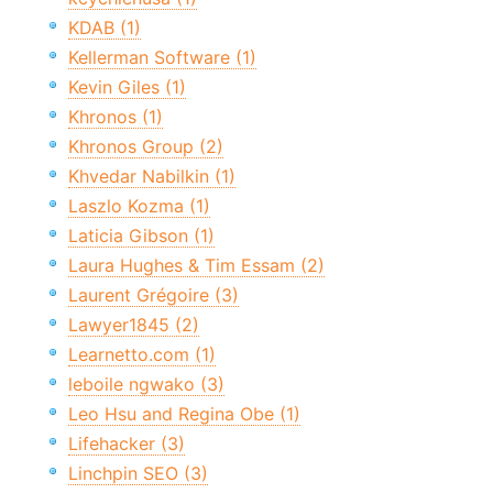
KDAB (1)
Kellerman Software (1)
Kevin Giles (1)
Khronos (1)
Khronos Group (2)
Khvedar Nabilkin (1)
Laszlo Kozma (1)
Laticia Gibson (1)
Laura Hughes & Tim Essam (2)
Laurent Grégoire (3)
Lawyer1845 (2)
Learnetto.com (1)
leboile ngwako (3)
Leo Hsu and Regina Obe (1)
Lifehacker (3)
Linchpin SEO (3)