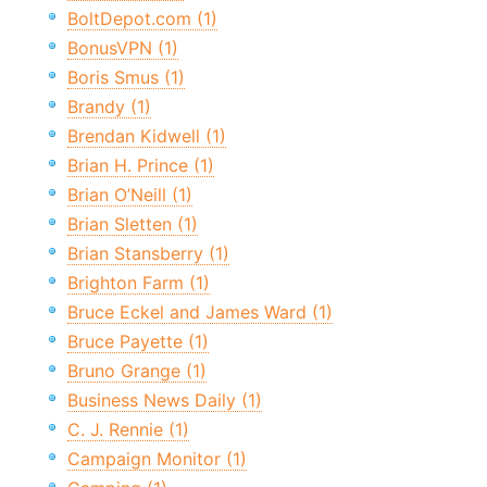
BoltDepot.com (1)
BonusVPN (1)
Boris Smus (1)
Brandy (1)
Brendan Kidwell (1)
Brian H. Prince (1)
Brian O’Neill (1)
Brian Sletten (1)
Brian Stansberry (1)
Brighton Farm (1)
Bruce Eckel and James Ward (1)
Bruce Payette (1)
Bruno Grange (1)
Business News Daily (1)
C. J. Rennie (1)
Campaign Monitor (1)