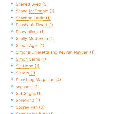
Shahed Syed (3)
Shane McDonald (1)
Shannon Lattin (1)
Shashank Tiwari (1)
Shayanlinux (1)
Shelly McGowan (1)
Simon Ager (1)
Simone Chiaretta and Keyvan Nayyeri (1)
Simon Sarris (1)
Sin Hong (1)
Slaters (1)
Smashing Magazine (4)
snapsort (1)
SoftSages (1)
Sonic840 (1)
Sourav Pan (3)