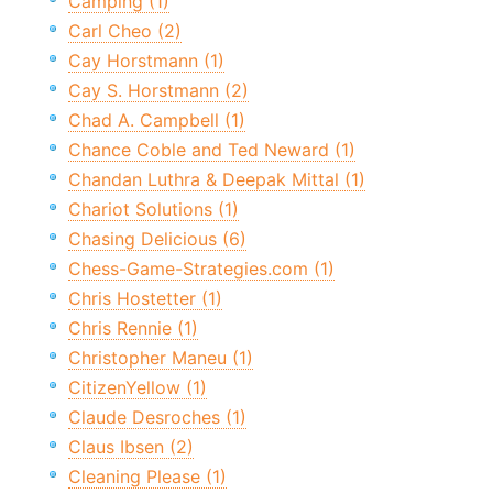
Camping (1)
Carl Cheo (2)
Cay Horstmann (1)
Cay S. Horstmann (2)
Chad A. Campbell (1)
Chance Coble and Ted Neward (1)
Chandan Luthra & Deepak Mittal (1)
Chariot Solutions (1)
Chasing Delicious (6)
Chess-Game-Strategies.com (1)
Chris Hostetter (1)
Chris Rennie (1)
Christopher Maneu (1)
CitizenYellow (1)
Claude Desroches (1)
Claus Ibsen (2)
Cleaning Please (1)