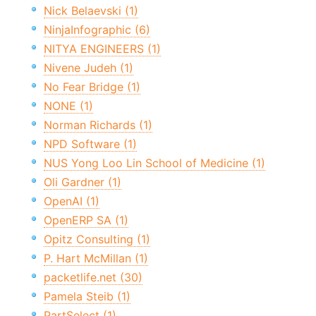
Nick Belaevski (1)
NinjaInfographic (6)
NITYA ENGINEERS (1)
Nivene Judeh (1)
No Fear Bridge (1)
NONE (1)
Norman Richards (1)
NPD Software (1)
NUS Yong Loo Lin School of Medicine (1)
Oli Gardner (1)
OpenAI (1)
OpenERP SA (1)
Opitz Consulting (1)
P. Hart McMillan (1)
packetlife.net (30)
Pamela Steib (1)
PartSelect (1)