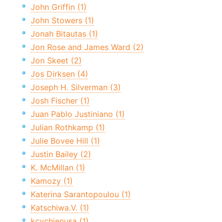
John Griffin (1)
John Stowers (1)
Jonah Bitautas (1)
Jon Rose and James Ward (2)
Jon Skeet (2)
Jos Dirksen (4)
Joseph H. Silverman (3)
Josh Fischer (1)
Juan Pablo Justiniano (1)
Julian Rothkamp (1)
Julie Bovee Hill (1)
Justin Bailey (2)
K. McMillan (1)
Kamozy (1)
Katerina Sarantopoulou (1)
Katschiwa.V. (1)
kcychienusa (1)