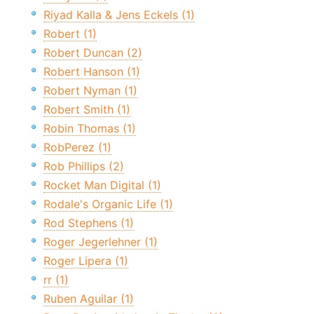
Riyad Kalla & Jens Eckels (1)
Robert (1)
Robert Duncan (2)
Robert Hanson (1)
Robert Nyman (1)
Robert Smith (1)
Robin Thomas (1)
RobPerez (1)
Rob Phillips (2)
Rocket Man Digital (1)
Rodale's Organic Life (1)
Rod Stephens (1)
Roger Jegerlehner (1)
Roger Lipera (1)
rr (1)
Ruben Aguilar (1)