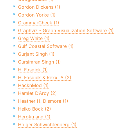
Gordon Dickens (1)
Gordon Yorke (1)
GrammarCheck (1)
Graphviz - Graph Visualization Software (1)
Greg White (1)
Gulf Coastal Software (1)
Gurjant Singh (1)
Gursimran Singh (1)
H. Fosdick (1)
H. Fosdick & RexxLA (2)
HacknMod (1)
Hamlet D’Arcy (2)
Heather H. Dismore (1)
Heiko Böck (2)
Heroku and (1)
Holger Schwichtenberg (1)