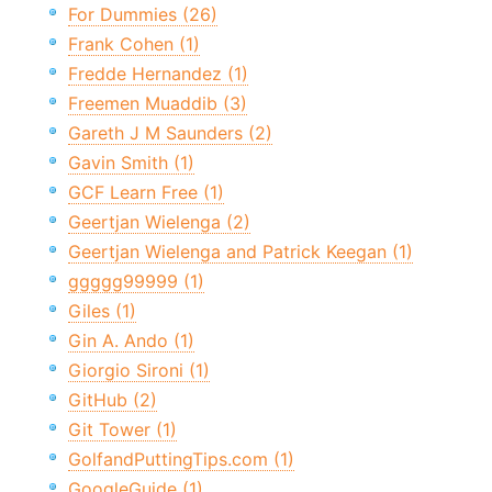
For Dummies (26)
Frank Cohen (1)
Fredde Hernandez (1)
Freemen Muaddib (3)
Gareth J M Saunders (2)
Gavin Smith (1)
GCF Learn Free (1)
Geertjan Wielenga (2)
Geertjan Wielenga and Patrick Keegan (1)
ggggg99999 (1)
Giles (1)
Gin A. Ando (1)
Giorgio Sironi (1)
GitHub (2)
Git Tower (1)
GolfandPuttingTips.com (1)
GoogleGuide (1)