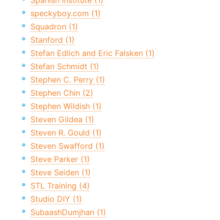
Spanish Institute (1)
speckyboy.com (1)
Squadron (1)
Stanford (1)
Stefan Edlich and Eric Falsken (1)
Stefan Schmidt (1)
Stephen C. Perry (1)
Stephen Chin (2)
Stephen Wildish (1)
Steven Gildea (1)
Steven R. Gould (1)
Steven Swafford (1)
Steve Parker (1)
Steve Seiden (1)
STL Training (4)
Studio DIY (1)
SubaashDumjhan (1)