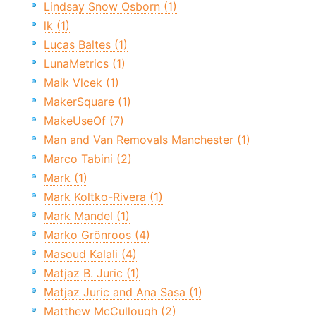
Lindsay Snow Osborn (1)
lk (1)
Lucas Baltes (1)
LunaMetrics (1)
Maik Vlcek (1)
MakerSquare (1)
MakeUseOf (7)
Man and Van Removals Manchester (1)
Marco Tabini (2)
Mark (1)
Mark Koltko-Rivera (1)
Mark Mandel (1)
Marko Grönroos (4)
Masoud Kalali (4)
Matjaz B. Juric (1)
Matjaz Juric and Ana Sasa (1)
Matthew McCullough (2)