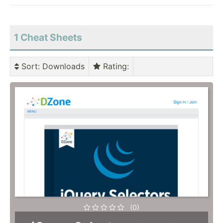
1 Cheat Sheets
Sort
: Downloads
Rating
:
(0)