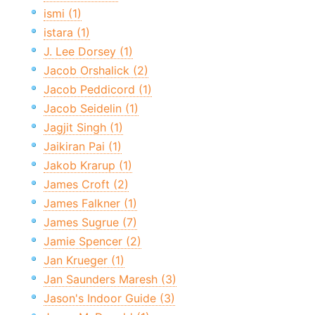
ismi (1)
istara (1)
J. Lee Dorsey (1)
Jacob Orshalick (2)
Jacob Peddicord (1)
Jacob Seidelin (1)
Jagjit Singh (1)
Jaikiran Pai (1)
Jakob Krarup (1)
James Croft (2)
James Falkner (1)
James Sugrue (7)
Jamie Spencer (2)
Jan Krueger (1)
Jan Saunders Maresh (3)
Jason's Indoor Guide (3)