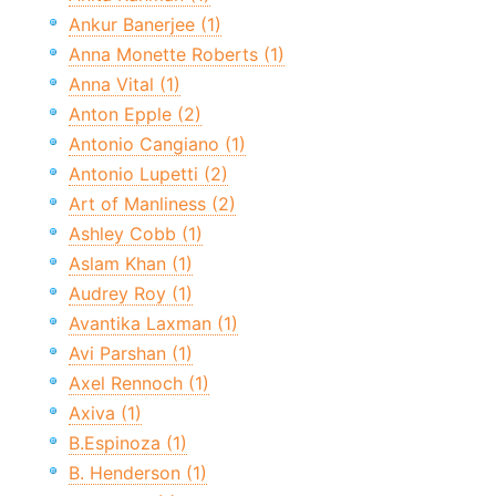
Ankur Banerjee (1)
Anna Monette Roberts (1)
Anna Vital (1)
Anton Epple (2)
Antonio Cangiano (1)
Antonio Lupetti (2)
Art of Manliness (2)
Ashley Cobb (1)
Aslam Khan (1)
Audrey Roy (1)
Avantika Laxman (1)
Avi Parshan (1)
Axel Rennoch (1)
Axiva (1)
B.Espinoza (1)
B. Henderson (1)