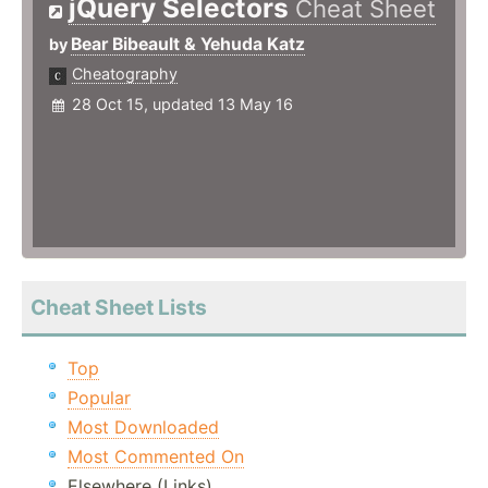
jQuery Selectors
Cheat Sheet
Bear Bibeault & Yehuda Katz
by
Cheatography
28 Oct 15, updated 13 May 16
Cheat Sheet Lists
Top
Popular
Most Downloaded
Most Commented On
Elsewhere (Links)