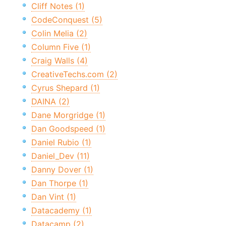
Cliff Notes (1)
CodeConquest (5)
Colin Melia (2)
Column Five (1)
Craig Walls (4)
CreativeTechs.com (2)
Cyrus Shepard (1)
DAINA (2)
Dane Morgridge (1)
Dan Goodspeed (1)
Daniel Rubio (1)
Daniel_Dev (11)
Danny Dover (1)
Dan Thorpe (1)
Dan Vint (1)
Datacademy (1)
Datacamp (2)