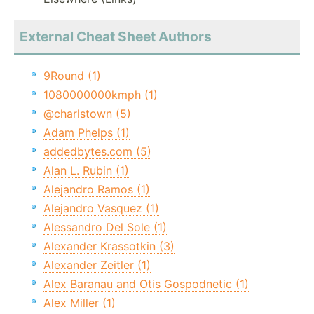
External Cheat Sheet Authors
9Round (1)
1080000000kmph (1)
@charlstown (5)
Adam Phelps (1)
addedbytes.com (5)
Alan L. Rubin (1)
Alejandro Ramos (1)
Alejandro Vasquez (1)
Alessandro Del Sole (1)
Alexander Krassotkin (3)
Alexander Zeitler (1)
Alex Baranau and Otis Gospodnetic (1)
Alex Miller (1)