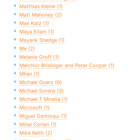
Matthias Kleine (1)
Matt Mahoney (2)
Max Katz (1)
Maya Eilam (1)
Mayank Shedge (1)
Me (2)
Melanie Groff (1)
Melchior Brislinger and Peter Cooper (1)
Mhan (1)
Michael Goerz (6)
Michael Sorens (3)
Michael T Minella (1)
Microsoft (1)
Miguel Gantioqui (1)
Mihai Corlan (1)
Mike Keith (2)