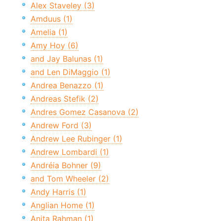
Alex Staveley (3)
Amduus (1)
Amelia (1)
Amy Hoy (6)
and Jay Balunas (1)
and Len DiMaggio (1)
Andrea Benazzo (1)
Andreas Stefik (2)
Andres Gomez Casanova (2)
Andrew Ford (3)
Andrew Lee Rubinger (1)
Andrew Lombardi (1)
Andréia Bohner (9)
and Tom Wheeler (2)
Andy Harris (1)
Anglian Home (1)
Anita Rahman (1)