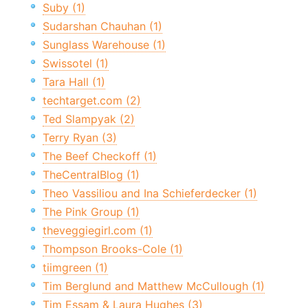
Suby (1)
Sudarshan Chauhan (1)
Sunglass Warehouse (1)
Swissotel (1)
Tara Hall (1)
techtarget.com (2)
Ted Slampyak (2)
Terry Ryan (3)
The Beef Checkoff (1)
TheCentralBlog (1)
Theo Vassiliou and Ina Schieferdecker (1)
The Pink Group (1)
theveggiegirl.com (1)
Thompson Brooks-Cole (1)
tiimgreen (1)
Tim Berglund and Matthew McCullough (1)
Tim Essam & Laura Hughes (3)