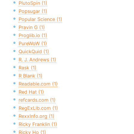
PlutoSpin (1)
Popsugar (1)
Popular Science (1)
Pravin G (1)
Proglib.io (1)
PureWoW (1)
QuickQuid (1)
R. J. Andrews (1)
Rask (1)
R Blank (1)
Readable.com (1)
Red Hat (1)
refcards.com (1)
RegExLib.com (1)
RexxInfo.org (1)
Ricky Franklin (1)
Ricky Ho (1)