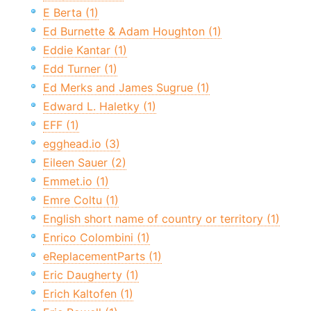
E Berta (1)
Ed Burnette & Adam Houghton (1)
Eddie Kantar (1)
Edd Turner (1)
Ed Merks and James Sugrue (1)
Edward L. Haletky (1)
EFF (1)
egghead.io (3)
Eileen Sauer (2)
Emmet.io (1)
Emre Coltu (1)
English short name of country or territory (1)
Enrico Colombini (1)
eReplacementParts (1)
Eric Daugherty (1)
Erich Kaltofen (1)