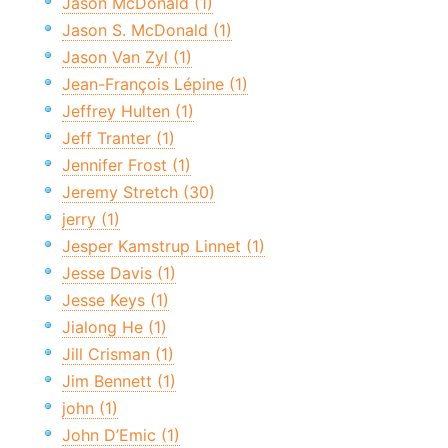
Jason McDonald (1)
Jason S. McDonald (1)
Jason Van Zyl (1)
Jean-François Lépine (1)
Jeffrey Hulten (1)
Jeff Tranter (1)
Jennifer Frost (1)
Jeremy Stretch (30)
jerry (1)
Jesper Kamstrup Linnet (1)
Jesse Davis (1)
Jesse Keys (1)
Jialong He (1)
Jill Crisman (1)
Jim Bennett (1)
john (1)
John D’Emic (1)