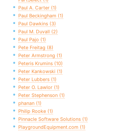
Paul A. Carter (1)
Paul Beckingham (1)
Paul Dawkins (3)
Paul M. Duvall (2)
Paul Pajo (1)
Pete Freitag (8)
Peter Armstrong (1)
Peteris Krumins (10)
Peter Kankowski (1)
Peter Lubbers (1)
Peter O. Lawlor (1)
Peter Stephenson (1)
phanan (1)
Philip Rooke (1)
Pinnacle Software Solutions (1)
PlaygroundEquipment.com (1)