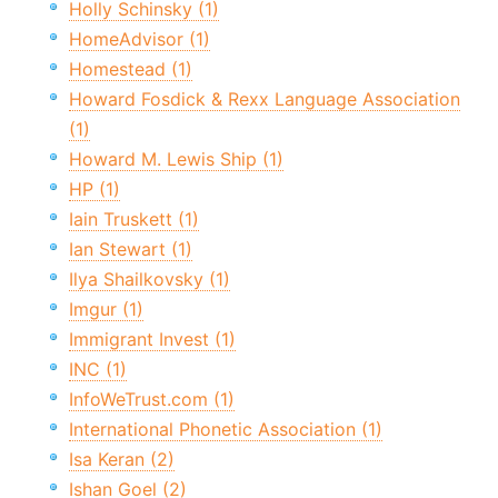
Holly Schinsky (1)
HomeAdvisor (1)
Homestead (1)
Howard Fosdick & Rexx Language Association
(1)
Howard M. Lewis Ship (1)
HP (1)
Iain Truskett (1)
Ian Stewart (1)
Ilya Shailkovsky (1)
Imgur (1)
Immigrant Invest (1)
INC (1)
InfoWeTrust.com (1)
International Phonetic Association (1)
Isa Keran (2)
Ishan Goel (2)