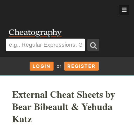
LOGIN
or
REGISTER
External Cheat Sheets by
Bear Bibeault & Yehuda
Katz