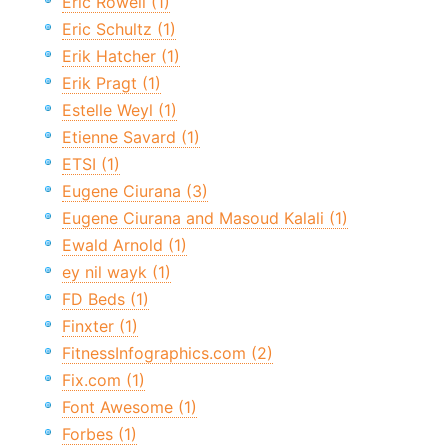
Eric Rowell (1)
Eric Schultz (1)
Erik Hatcher (1)
Erik Pragt (1)
Estelle Weyl (1)
Etienne Savard (1)
ETSI (1)
Eugene Ciurana (3)
Eugene Ciurana and Masoud Kalali (1)
Ewald Arnold (1)
ey nil wayk (1)
FD Beds (1)
Finxter (1)
FitnessInfographics.com (2)
Fix.com (1)
Font Awesome (1)
Forbes (1)