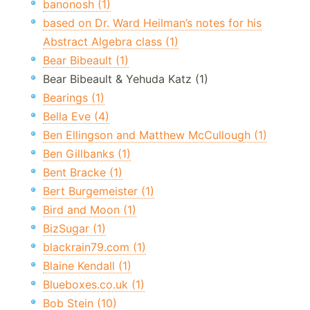
banonosh (1)
based on Dr. Ward Heilman’s notes for his
Abstract Algebra class (1)
Bear Bibeault (1)
Bear Bibeault & Yehuda Katz (1)
Bearings (1)
Bella Eve (4)
Ben Ellingson and Matthew McCullough (1)
Ben Gillbanks (1)
Bent Bracke (1)
Bert Burgemeister (1)
Bird and Moon (1)
BizSugar (1)
blackrain79.com (1)
Blaine Kendall (1)
Blueboxes.co.uk (1)
Bob Stein (10)