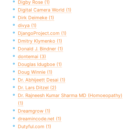
Digby Rose (1)
Digital Camera World (1)
Dirk Deimeke (1)
divya (1)
DjangoProject.com (1)
Dmitry Klymenko (1)
Donald J. Bindner (1)
dontemai (3)
Douglas Idugboe (1)
Doug Winnie (1)
Dr. Abhijeett Desai (1)
Dr. Lars Ditzel (2)
Dr. Rajneesh Kumar Sharma MD (Homoeopathy)
(1)
Dreamgrow (1)
dreamincode.net (1)
Dutyful.com (1)