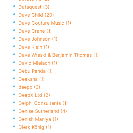
Dataquest (3)
Dave Child (20)
Dave Couture Music (1)
Dave Crane (1)
Dave Johnson (1)
Dave Klein (1)
Dave Wreski & Benjamin Thomas (1)
David Mielach (1)
Debu Panda (1)
Deeksha (1)
deepx (3)
DeepX Ltd (2)
Delphi Consultants (1)
Denise Sutherland (4)
Denish Maniya (1)
Dierk König (1)