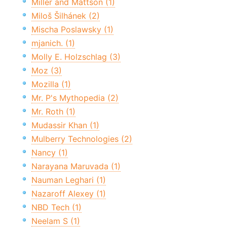
Miller and Mattson (1)
Miloš Šilhánek (2)
Mischa Poslawsky (1)
mjanich. (1)
Molly E. Holzschlag (3)
Moz (3)
Mozilla (1)
Mr. P's Mythopedia (2)
Mr. Roth (1)
Mudassir Khan (1)
Mulberry Technologies (2)
Nancy (1)
Narayana Maruvada (1)
Nauman Leghari (1)
Nazaroff Alexey (1)
NBD Tech (1)
Neelam S (1)