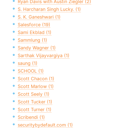
Ryan Davis with Austin Ziegler (2)
S. Harcharan Singh Lucky. (1)
S. K. Ganeshwari (1)
Salesforce (19)
Sami Ekblad (1)
Sammlung (1)
Sandy Wagner (1)
Sarthak Vijayvargiya (1)
saung (1)
SCHOOL (1)
Scott Chacon (1)
Scott Marlow (1)
Scott Seely (1)
Scott Tucker (1)
Scott Turner (1)
Scribendi (1)
securitybydefault.com (1)