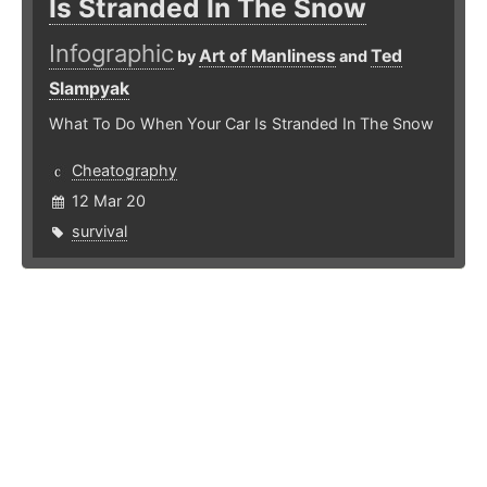
Is Stranded In The Snow
Infographic
Art of Manliness
Ted
by
and
Slampyak
What To Do When Your Car Is Stranded In The Snow
Cheatography
12 Mar 20
survival