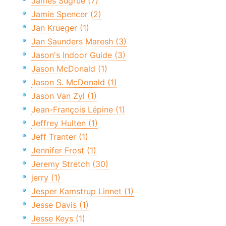
James Sugrue (7)
Jamie Spencer (2)
Jan Krueger (1)
Jan Saunders Maresh (3)
Jason's Indoor Guide (3)
Jason McDonald (1)
Jason S. McDonald (1)
Jason Van Zyl (1)
Jean-François Lépine (1)
Jeffrey Hulten (1)
Jeff Tranter (1)
Jennifer Frost (1)
Jeremy Stretch (30)
jerry (1)
Jesper Kamstrup Linnet (1)
Jesse Davis (1)
Jesse Keys (1)