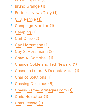
Bruno Grange (1)
Business News Daily (1)
C. J. Rennie (1)
Campaign Monitor (1)
Camping (1)
Carl Cheo (2)
Cay Horstmann (1)
Cay S. Horstmann (2)
Chad A. Campbell (1)
Chance Coble and Ted Neward (1)
Chandan Luthra & Deepak Mittal (1)
Chariot Solutions (1)
Chasing Delicious (6)
Chess-Game-Strategies.com (1)
Chris Hostetter (1)
Chris Rennie (1)