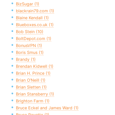
BizSugar (1)
blackrain79.com (1)
Blaine Kendall (1)
Blueboxes.co.uk (1)
Bob Stein (10)
BoltDepot.com (1)
BonusVPN (1)
Boris Smus (1)
Brandy (1)
Brendan Kidwell (1)
Brian H. Prince (1)
Brian O’Neill (1)
Brian Sletten (1)
Brian Stansberry (1)
Brighton Farm (1)
Bruce Eckel and James Ward (1)
Bruce Payette (1)