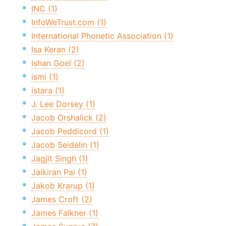
INC (1)
InfoWeTrust.com (1)
International Phonetic Association (1)
Isa Keran (2)
Ishan Goel (2)
ismi (1)
istara (1)
J. Lee Dorsey (1)
Jacob Orshalick (2)
Jacob Peddicord (1)
Jacob Seidelin (1)
Jagjit Singh (1)
Jaikiran Pai (1)
Jakob Krarup (1)
James Croft (2)
James Falkner (1)