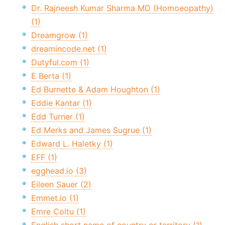
Dr. Rajneesh Kumar Sharma MD (Homoeopathy)
(1)
Dreamgrow (1)
dreamincode.net (1)
Dutyful.com (1)
E Berta (1)
Ed Burnette & Adam Houghton (1)
Eddie Kantar (1)
Edd Turner (1)
Ed Merks and James Sugrue (1)
Edward L. Haletky (1)
EFF (1)
egghead.io (3)
Eileen Sauer (2)
Emmet.io (1)
Emre Coltu (1)