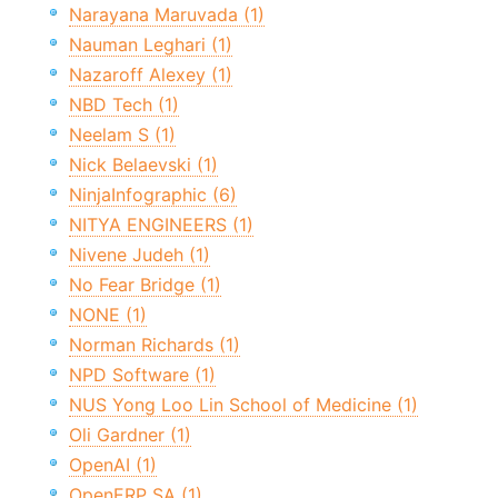
Narayana Maruvada (1)
Nauman Leghari (1)
Nazaroff Alexey (1)
NBD Tech (1)
Neelam S (1)
Nick Belaevski (1)
NinjaInfographic (6)
NITYA ENGINEERS (1)
Nivene Judeh (1)
No Fear Bridge (1)
NONE (1)
Norman Richards (1)
NPD Software (1)
NUS Yong Loo Lin School of Medicine (1)
Oli Gardner (1)
OpenAI (1)
OpenERP SA (1)