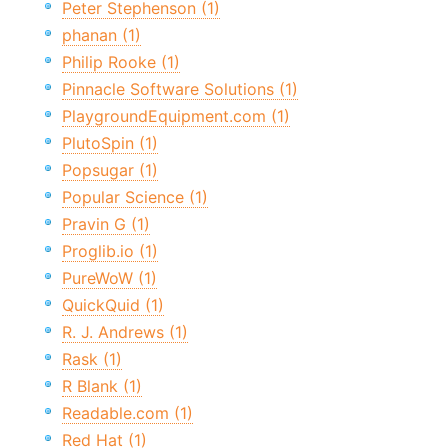
Peter Stephenson (1)
phanan (1)
Philip Rooke (1)
Pinnacle Software Solutions (1)
PlaygroundEquipment.com (1)
PlutoSpin (1)
Popsugar (1)
Popular Science (1)
Pravin G (1)
Proglib.io (1)
PureWoW (1)
QuickQuid (1)
R. J. Andrews (1)
Rask (1)
R Blank (1)
Readable.com (1)
Red Hat (1)