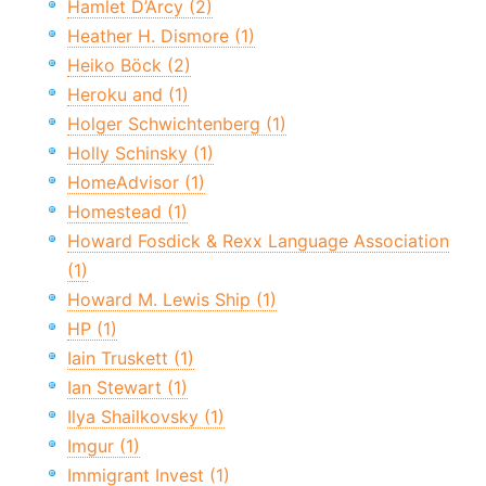
Hamlet D’Arcy (2)
Heather H. Dismore (1)
Heiko Böck (2)
Heroku and (1)
Holger Schwichtenberg (1)
Holly Schinsky (1)
HomeAdvisor (1)
Homestead (1)
Howard Fosdick & Rexx Language Association
(1)
Howard M. Lewis Ship (1)
HP (1)
Iain Truskett (1)
Ian Stewart (1)
Ilya Shailkovsky (1)
Imgur (1)
Immigrant Invest (1)