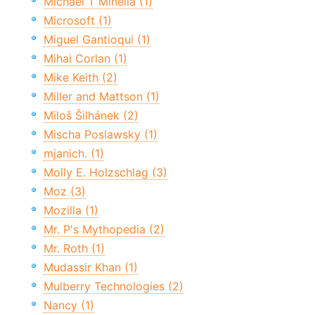
Michael T Minella (1)
Microsoft (1)
Miguel Gantioqui (1)
Mihai Corlan (1)
Mike Keith (2)
Miller and Mattson (1)
Miloš Šilhánek (2)
Mischa Poslawsky (1)
mjanich. (1)
Molly E. Holzschlag (3)
Moz (3)
Mozilla (1)
Mr. P's Mythopedia (2)
Mr. Roth (1)
Mudassir Khan (1)
Mulberry Technologies (2)
Nancy (1)