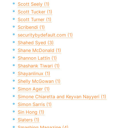
Scott Seely (1)
Scott Tucker (1)
Scott Turner (1)
Scribendi (1)
securitybydefault.com (1)
Shahed Syed (3)
Shane McDonald (1)
Shannon Lattin (1)
Shashank Tiwari (1)
Shayanlinux (1)
Shelly McGowan (1)
Simon Ager (1)
Simone Chiaretta and Keyvan Nayyeri (1)
Simon Sarris (1)
Sin Hong (1)
Slaters (1)
Smashing Magazine (4)