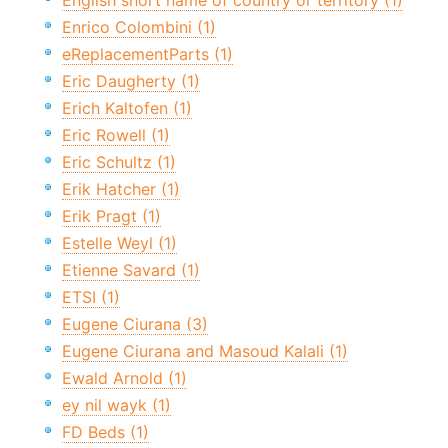
English short name of country or territory (1)
Enrico Colombini (1)
eReplacementParts (1)
Eric Daugherty (1)
Erich Kaltofen (1)
Eric Rowell (1)
Eric Schultz (1)
Erik Hatcher (1)
Erik Pragt (1)
Estelle Weyl (1)
Etienne Savard (1)
ETSI (1)
Eugene Ciurana (3)
Eugene Ciurana and Masoud Kalali (1)
Ewald Arnold (1)
ey nil wayk (1)
FD Beds (1)