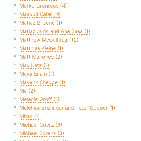
Marko Grönroos (4)
Masoud Kalali (4)
Matjaz B. Juric (1)
Matjaz Juric and Ana Sasa (1)
Matthew McCullough (2)
Matthias Kleine (1)
Matt Mahoney (2)
Max Katz (1)
Maya Eilam (1)
Mayank Shedge (1)
Me (2)
Melanie Groff (1)
Melchior Brislinger and Peter Cooper (1)
Mhan (1)
Michael Goerz (6)
Michael Sorens (3)