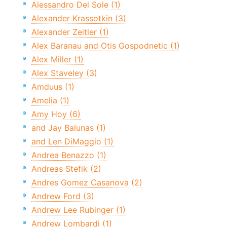
Alessandro Del Sole (1)
Alexander Krassotkin (3)
Alexander Zeitler (1)
Alex Baranau and Otis Gospodnetic (1)
Alex Miller (1)
Alex Staveley (3)
Amduus (1)
Amelia (1)
Amy Hoy (6)
and Jay Balunas (1)
and Len DiMaggio (1)
Andrea Benazzo (1)
Andreas Stefik (2)
Andres Gomez Casanova (2)
Andrew Ford (3)
Andrew Lee Rubinger (1)
Andrew Lombardi (1)