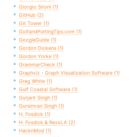
Giorgio Sironi (1)
GitHub (2)
Git Tower (1)
GolfandPuttingTips.com (1)
GoogleGuide (1)
Gordon Dickens (1)
Gordon Yorke (1)
GrammarCheck (1)
Graphviz - Graph Visualization Software (1)
Greg White (1)
Gulf Coastal Software (1)
Gurjant Singh (1)
Gursimran Singh (1)
H. Fosdick (1)
H. Fosdick & RexxLA (2)
HacknMod (1)