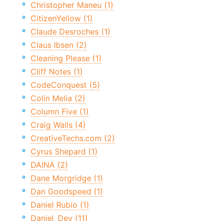
Christopher Maneu (1)
CitizenYellow (1)
Claude Desroches (1)
Claus Ibsen (2)
Cleaning Please (1)
Cliff Notes (1)
CodeConquest (5)
Colin Melia (2)
Column Five (1)
Craig Walls (4)
CreativeTechs.com (2)
Cyrus Shepard (1)
DAINA (2)
Dane Morgridge (1)
Dan Goodspeed (1)
Daniel Rubio (1)
Daniel_Dev (11)