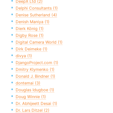
DeepX Ltd (2)
Delphi Consultants (1)
Denise Sutherland (4)
Denish Maniya (1)
Dierk König (1)
Digby Rose (1)
Digital Camera World (1)
Dirk Deimeke (1)
divya (1)
DjangoProject.com (1)
Dmitry Klymenko (1)
Donald J. Bindner (1)
dontemai (3)
Douglas Idugboe (1)
Doug Winnie (1)
Dr. Abhijeett Desai (1)
Dr. Lars Ditzel (2)