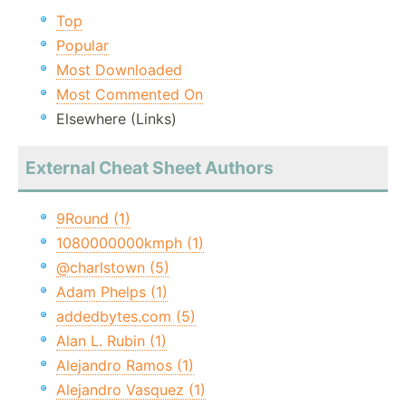
Top
Popular
Most Downloaded
Most Commented On
Elsewhere (Links)
External Cheat Sheet Authors
9Round (1)
1080000000kmph (1)
@charlstown (5)
Adam Phelps (1)
addedbytes.com (5)
Alan L. Rubin (1)
Alejandro Ramos (1)
Alejandro Vasquez (1)