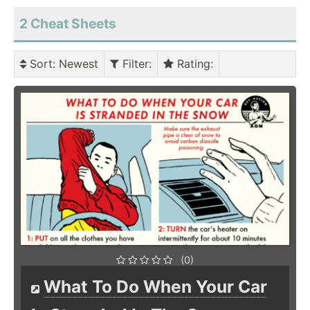
2 Cheat Sheets
Sort
: Newest
Filter
:
Rating
:
(0)
What To Do When Your Car