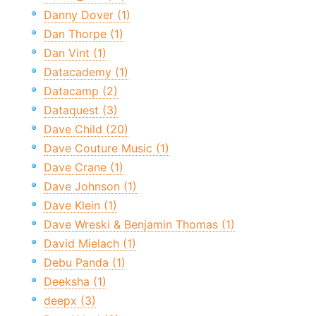
Danny Dover (1)
Dan Thorpe (1)
Dan Vint (1)
Datacademy (1)
Datacamp (2)
Dataquest (3)
Dave Child (20)
Dave Couture Music (1)
Dave Crane (1)
Dave Johnson (1)
Dave Klein (1)
Dave Wreski & Benjamin Thomas (1)
David Mielach (1)
Debu Panda (1)
Deeksha (1)
deepx (3)