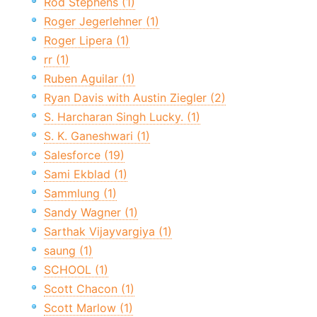
Rod Stephens (1)
Roger Jegerlehner (1)
Roger Lipera (1)
rr (1)
Ruben Aguilar (1)
Ryan Davis with Austin Ziegler (2)
S. Harcharan Singh Lucky. (1)
S. K. Ganeshwari (1)
Salesforce (19)
Sami Ekblad (1)
Sammlung (1)
Sandy Wagner (1)
Sarthak Vijayvargiya (1)
saung (1)
SCHOOL (1)
Scott Chacon (1)
Scott Marlow (1)