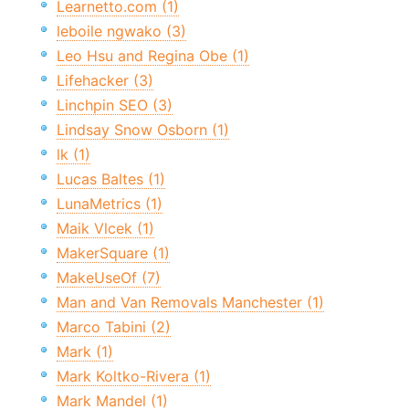
Learnetto.com (1)
leboile ngwako (3)
Leo Hsu and Regina Obe (1)
Lifehacker (3)
Linchpin SEO (3)
Lindsay Snow Osborn (1)
lk (1)
Lucas Baltes (1)
LunaMetrics (1)
Maik Vlcek (1)
MakerSquare (1)
MakeUseOf (7)
Man and Van Removals Manchester (1)
Marco Tabini (2)
Mark (1)
Mark Koltko-Rivera (1)
Mark Mandel (1)