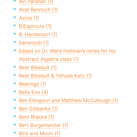
Avi Parshan (1)
Axel Rennoch (1)
Axiva (1)
B.Espinoza (1)
B. Henderson (1)
banonosh (1)
based on Dr. Ward Heilman’s notes for his
Abstract Algebra class (1)
Bear Bibeault (1)
Bear Bibeault & Yehuda Katz (1)
Bearings (1)
Bella Eve (4)
Ben Ellingson and Matthew McCullough (1)
Ben Gillbanks (1)
Bent Bracke (1)
Bert Burgemeister (1)
Bird and Moon (1)