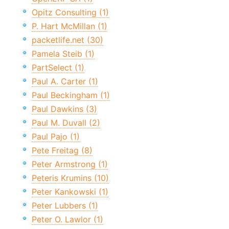
Opitz Consulting (1)
P. Hart McMillan (1)
packetlife.net (30)
Pamela Steib (1)
PartSelect (1)
Paul A. Carter (1)
Paul Beckingham (1)
Paul Dawkins (3)
Paul M. Duvall (2)
Paul Pajo (1)
Pete Freitag (8)
Peter Armstrong (1)
Peteris Krumins (10)
Peter Kankowski (1)
Peter Lubbers (1)
Peter O. Lawlor (1)