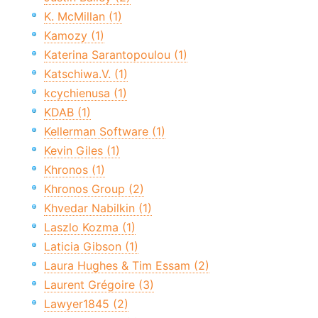
K. McMillan (1)
Kamozy (1)
Katerina Sarantopoulou (1)
Katschiwa.V. (1)
kcychienusa (1)
KDAB (1)
Kellerman Software (1)
Kevin Giles (1)
Khronos (1)
Khronos Group (2)
Khvedar Nabilkin (1)
Laszlo Kozma (1)
Laticia Gibson (1)
Laura Hughes & Tim Essam (2)
Laurent Grégoire (3)
Lawyer1845 (2)