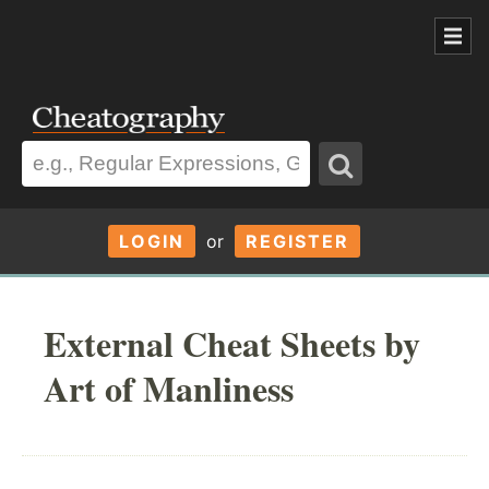
LOGIN
or
REGISTER
External Cheat Sheets by
Art of Manliness