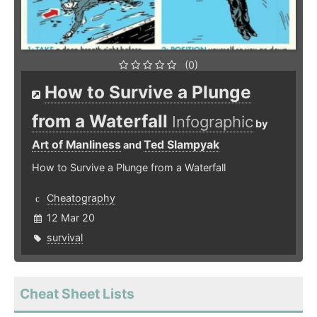
(0)
How to Survive a Plunge
from a Waterfall
Infographic
by
Art of Manliness
Ted Slampyak
and
How to Survive a Plunge from a Waterfall
Cheatography
12 Mar 20
survival
Cheat Sheet Lists