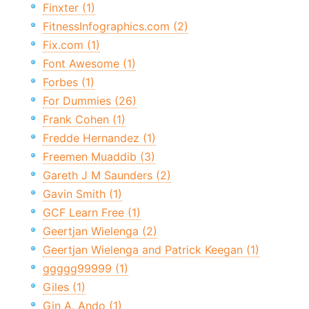
Finxter (1)
FitnessInfographics.com (2)
Fix.com (1)
Font Awesome (1)
Forbes (1)
For Dummies (26)
Frank Cohen (1)
Fredde Hernandez (1)
Freemen Muaddib (3)
Gareth J M Saunders (2)
Gavin Smith (1)
GCF Learn Free (1)
Geertjan Wielenga (2)
Geertjan Wielenga and Patrick Keegan (1)
ggggg99999 (1)
Giles (1)
Gin A. Ando (1)