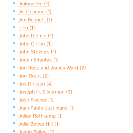
Jialong He (1)
Jill Crisman (1)
Jim Bennett (1)
john (1)
John D’Emic (1)
John Griffin (1)
John Stowers (1)
Jonah Bitautas (1)
Jon Rose and James Ward (2)
Jon Skeet (2)
Jos Dirksen (4)
Joseph H. Silverman (3)
Josh Fischer (1)
Juan Pablo Justiniano (1)
Julian Rothkamp (1)
Julie Bovee Hill (1)
Justin Bailey (2)