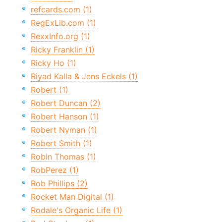
refcards.com (1)
RegExLib.com (1)
RexxInfo.org (1)
Ricky Franklin (1)
Ricky Ho (1)
Riyad Kalla & Jens Eckels (1)
Robert (1)
Robert Duncan (2)
Robert Hanson (1)
Robert Nyman (1)
Robert Smith (1)
Robin Thomas (1)
RobPerez (1)
Rob Phillips (2)
Rocket Man Digital (1)
Rodale's Organic Life (1)