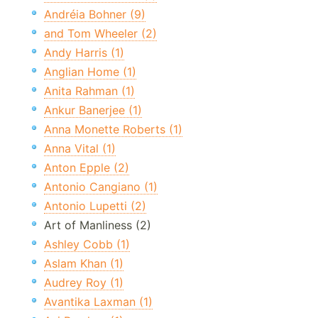
Andréia Bohner (9)
and Tom Wheeler (2)
Andy Harris (1)
Anglian Home (1)
Anita Rahman (1)
Ankur Banerjee (1)
Anna Monette Roberts (1)
Anna Vital (1)
Anton Epple (2)
Antonio Cangiano (1)
Antonio Lupetti (2)
Art of Manliness (2)
Ashley Cobb (1)
Aslam Khan (1)
Audrey Roy (1)
Avantika Laxman (1)