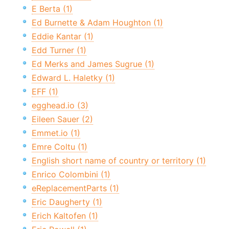
E Berta (1)
Ed Burnette & Adam Houghton (1)
Eddie Kantar (1)
Edd Turner (1)
Ed Merks and James Sugrue (1)
Edward L. Haletky (1)
EFF (1)
egghead.io (3)
Eileen Sauer (2)
Emmet.io (1)
Emre Coltu (1)
English short name of country or territory (1)
Enrico Colombini (1)
eReplacementParts (1)
Eric Daugherty (1)
Erich Kaltofen (1)