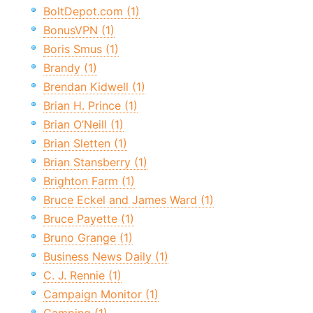
BoltDepot.com (1)
BonusVPN (1)
Boris Smus (1)
Brandy (1)
Brendan Kidwell (1)
Brian H. Prince (1)
Brian O’Neill (1)
Brian Sletten (1)
Brian Stansberry (1)
Brighton Farm (1)
Bruce Eckel and James Ward (1)
Bruce Payette (1)
Bruno Grange (1)
Business News Daily (1)
C. J. Rennie (1)
Campaign Monitor (1)