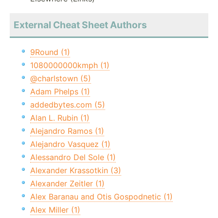
External Cheat Sheet Authors
9Round (1)
1080000000kmph (1)
@charlstown (5)
Adam Phelps (1)
addedbytes.com (5)
Alan L. Rubin (1)
Alejandro Ramos (1)
Alejandro Vasquez (1)
Alessandro Del Sole (1)
Alexander Krassotkin (3)
Alexander Zeitler (1)
Alex Baranau and Otis Gospodnetic (1)
Alex Miller (1)