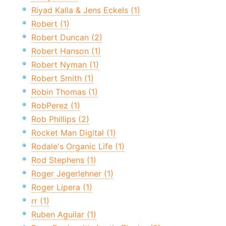
Riyad Kalla & Jens Eckels (1)
Robert (1)
Robert Duncan (2)
Robert Hanson (1)
Robert Nyman (1)
Robert Smith (1)
Robin Thomas (1)
RobPerez (1)
Rob Phillips (2)
Rocket Man Digital (1)
Rodale's Organic Life (1)
Rod Stephens (1)
Roger Jegerlehner (1)
Roger Lipera (1)
rr (1)
Ruben Aguilar (1)