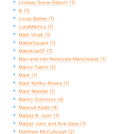
Lindsay Snow Osborn (1)
lk (1)
Lucas Baltes (1)
LunaMetrics (1)
Maik Vlcek (1)
MakerSquare (1)
MakeUseOf (7)
Man and Van Removals Manchester (1)
Marco Tabini (2)
Mark (1)
Mark Koltko-Rivera (1)
Mark Mandel (1)
Marko Grönroos (4)
Masoud Kalali (4)
Matjaz B. Juric (1)
Matjaz Juric and Ana Sasa (1)
Matthew McCullough (2)