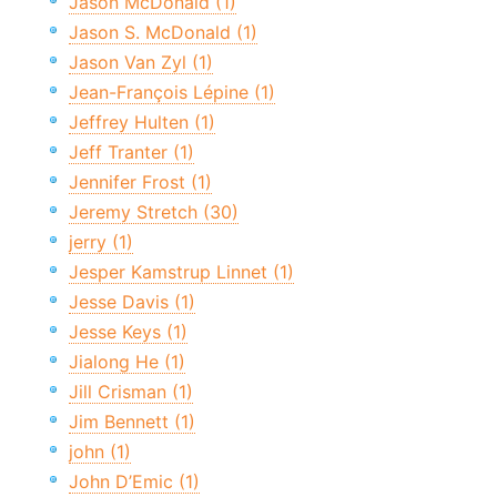
Jason McDonald (1)
Jason S. McDonald (1)
Jason Van Zyl (1)
Jean-François Lépine (1)
Jeffrey Hulten (1)
Jeff Tranter (1)
Jennifer Frost (1)
Jeremy Stretch (30)
jerry (1)
Jesper Kamstrup Linnet (1)
Jesse Davis (1)
Jesse Keys (1)
Jialong He (1)
Jill Crisman (1)
Jim Bennett (1)
john (1)
John D’Emic (1)