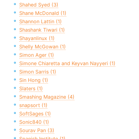
Shahed Syed (3)
Shane McDonald (1)
Shannon Lattin (1)
Shashank Tiwari (1)
Shayanlinux (1)
Shelly McGowan (1)
Simon Ager (1)
Simone Chiaretta and Keyvan Nayyeri (1)
Simon Sarris (1)
Sin Hong (1)
Slaters (1)
Smashing Magazine (4)
snapsort (1)
SoftSages (1)
Sonic840 (1)
Sourav Pan (3)
Spanish Institute (1)