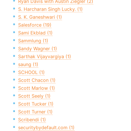
Ryan Davis with Austin Ziegler (2)
S. Harcharan Singh Lucky. (1)
S. K. Ganeshwari (1)
Salesforce (19)
Sami Ekblad (1)
Sammlung (1)
Sandy Wagner (1)
Sarthak Vijayvargiya (1)
saung (1)
SCHOOL (1)
Scott Chacon (1)
Scott Marlow (1)
Scott Seely (1)
Scott Tucker (1)
Scott Turner (1)
Scribendi (1)
securitybydefault.com (1)