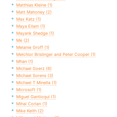
Matthias Kleine (1)
Matt Mahoney (2)
Max Katz (1)
Maya Eilam (1)
Mayank Shedge (1)
Me (2)
Melanie Groff (1)
Melchior Brislinger and Peter Cooper (1)
Mhan (1)
Michael Goerz (6)
Michael Sorens (3)
Michael T Minella (1)
Microsoft (1)
Miguel Gantioqui (1)
Mihai Corlan (1)
Mike Keith (2)