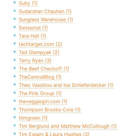
Suby (1)
Sudarshan Chauhan (1)
Sunglass Warehouse (1)
Swissotel (1)
Tara Hall (1)
techtarget.com (2)
Ted Slampyak (2)
Terry Ryan (3)
The Beef Checkoff (1)
TheCentralBlog (1)
Theo Vassiliou and Ina Schieferdecker (1)
The Pink Group (1)
theveggiegirl.com (1)
Thompson Brooks-Cole (1)
tiimgreen (1)
Tim Berglund and Matthew McCullough (1)
Tim Essam & Laura Hughes (3)