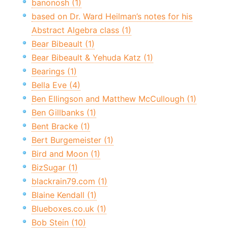
banonosh (1)
based on Dr. Ward Heilman’s notes for his
Abstract Algebra class (1)
Bear Bibeault (1)
Bear Bibeault & Yehuda Katz (1)
Bearings (1)
Bella Eve (4)
Ben Ellingson and Matthew McCullough (1)
Ben Gillbanks (1)
Bent Bracke (1)
Bert Burgemeister (1)
Bird and Moon (1)
BizSugar (1)
blackrain79.com (1)
Blaine Kendall (1)
Blueboxes.co.uk (1)
Bob Stein (10)