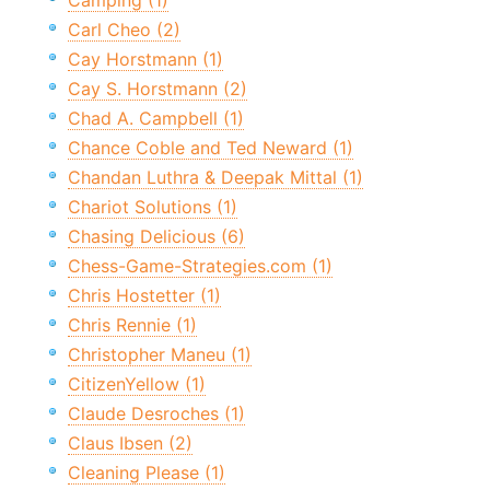
Camping (1)
Carl Cheo (2)
Cay Horstmann (1)
Cay S. Horstmann (2)
Chad A. Campbell (1)
Chance Coble and Ted Neward (1)
Chandan Luthra & Deepak Mittal (1)
Chariot Solutions (1)
Chasing Delicious (6)
Chess-Game-Strategies.com (1)
Chris Hostetter (1)
Chris Rennie (1)
Christopher Maneu (1)
CitizenYellow (1)
Claude Desroches (1)
Claus Ibsen (2)
Cleaning Please (1)