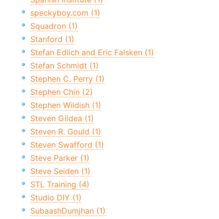
speckyboy.com (1)
Squadron (1)
Stanford (1)
Stefan Edlich and Eric Falsken (1)
Stefan Schmidt (1)
Stephen C. Perry (1)
Stephen Chin (2)
Stephen Wildish (1)
Steven Gildea (1)
Steven R. Gould (1)
Steven Swafford (1)
Steve Parker (1)
Steve Seiden (1)
STL Training (4)
Studio DIY (1)
SubaashDumjhan (1)