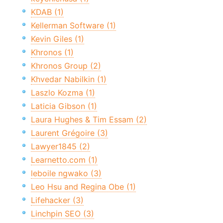
KDAB (1)
Kellerman Software (1)
Kevin Giles (1)
Khronos (1)
Khronos Group (2)
Khvedar Nabilkin (1)
Laszlo Kozma (1)
Laticia Gibson (1)
Laura Hughes & Tim Essam (2)
Laurent Grégoire (3)
Lawyer1845 (2)
Learnetto.com (1)
leboile ngwako (3)
Leo Hsu and Regina Obe (1)
Lifehacker (3)
Linchpin SEO (3)