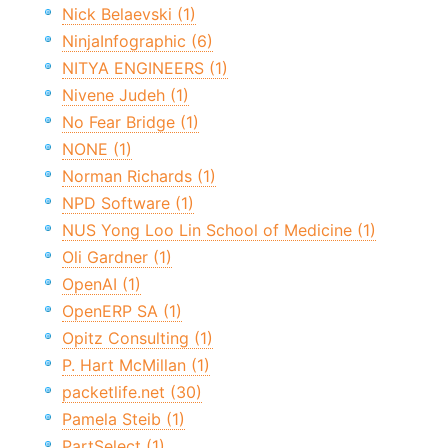
Nick Belaevski (1)
NinjaInfographic (6)
NITYA ENGINEERS (1)
Nivene Judeh (1)
No Fear Bridge (1)
NONE (1)
Norman Richards (1)
NPD Software (1)
NUS Yong Loo Lin School of Medicine (1)
Oli Gardner (1)
OpenAI (1)
OpenERP SA (1)
Opitz Consulting (1)
P. Hart McMillan (1)
packetlife.net (30)
Pamela Steib (1)
PartSelect (1)