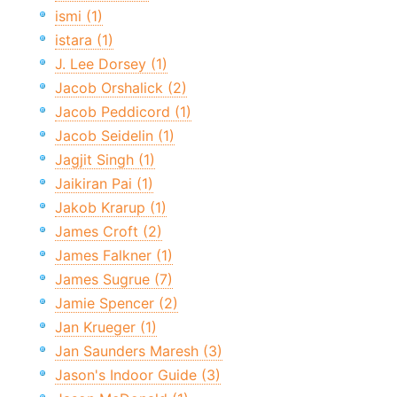
ismi (1)
istara (1)
J. Lee Dorsey (1)
Jacob Orshalick (2)
Jacob Peddicord (1)
Jacob Seidelin (1)
Jagjit Singh (1)
Jaikiran Pai (1)
Jakob Krarup (1)
James Croft (2)
James Falkner (1)
James Sugrue (7)
Jamie Spencer (2)
Jan Krueger (1)
Jan Saunders Maresh (3)
Jason's Indoor Guide (3)