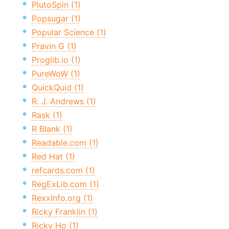
PlutoSpin (1)
Popsugar (1)
Popular Science (1)
Pravin G (1)
Proglib.io (1)
PureWoW (1)
QuickQuid (1)
R. J. Andrews (1)
Rask (1)
R Blank (1)
Readable.com (1)
Red Hat (1)
refcards.com (1)
RegExLib.com (1)
RexxInfo.org (1)
Ricky Franklin (1)
Ricky Ho (1)