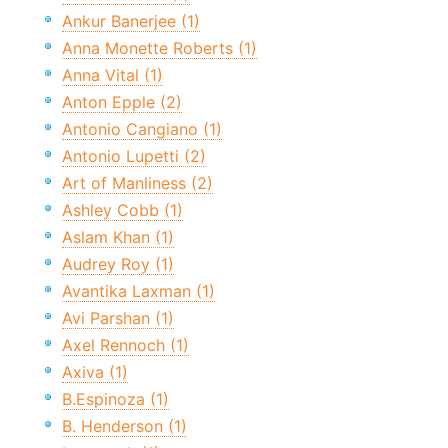
Ankur Banerjee (1)
Anna Monette Roberts (1)
Anna Vital (1)
Anton Epple (2)
Antonio Cangiano (1)
Antonio Lupetti (2)
Art of Manliness (2)
Ashley Cobb (1)
Aslam Khan (1)
Audrey Roy (1)
Avantika Laxman (1)
Avi Parshan (1)
Axel Rennoch (1)
Axiva (1)
B.Espinoza (1)
B. Henderson (1)