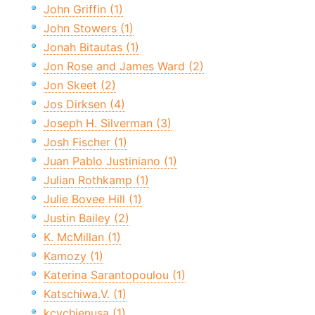
John Griffin (1)
John Stowers (1)
Jonah Bitautas (1)
Jon Rose and James Ward (2)
Jon Skeet (2)
Jos Dirksen (4)
Joseph H. Silverman (3)
Josh Fischer (1)
Juan Pablo Justiniano (1)
Julian Rothkamp (1)
Julie Bovee Hill (1)
Justin Bailey (2)
K. McMillan (1)
Kamozy (1)
Katerina Sarantopoulou (1)
Katschiwa.V. (1)
kcychienusa (1)