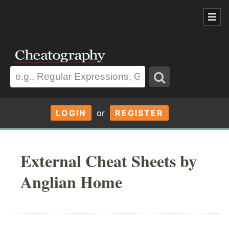
LOGIN
or
REGISTER
External Cheat Sheets by
Anglian Home