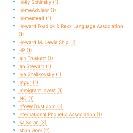
Holly Schinsky (1)
HomeAdvisor (1)
Homestead (1)
Howard Fosdick & Rexx Language Association
(1)
Howard M. Lewis Ship (1)
HP (1)
Iain Truskett (1)
Ian Stewart (1)
Ilya Shailkovsky (1)
Imgur (1)
Immigrant Invest (1)
INC (1)
InfoWeTrust.com (1)
International Phonetic Association (1)
Isa Keran (2)
Ishan Goel (2)