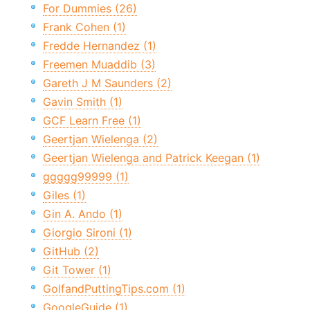
For Dummies (26)
Frank Cohen (1)
Fredde Hernandez (1)
Freemen Muaddib (3)
Gareth J M Saunders (2)
Gavin Smith (1)
GCF Learn Free (1)
Geertjan Wielenga (2)
Geertjan Wielenga and Patrick Keegan (1)
ggggg99999 (1)
Giles (1)
Gin A. Ando (1)
Giorgio Sironi (1)
GitHub (2)
Git Tower (1)
GolfandPuttingTips.com (1)
GoogleGuide (1)