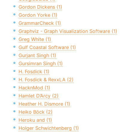
Gordon Dickens (1)
Gordon Yorke (1)
GrammarCheck (1)
Graphviz - Graph Visualization Software (1)
Greg White (1)
Gulf Coastal Software (1)
Gurjant Singh (1)
Gursimran Singh (1)
H. Fosdick (1)
H. Fosdick & RexxLA (2)
HacknMod (1)
Hamlet D’Arcy (2)
Heather H. Dismore (1)
Heiko Böck (2)
Heroku and (1)
Holger Schwichtenberg (1)