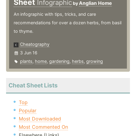
Sheet
Infographic
Anglian Home
by
An infographic with tips, tricks, and care
recommendations for over a dozen herbs, from basil
to thyme.
Cheatography
3 Jun 16
plants
,
home
,
gardening
,
herbs
,
growing
Cheat Sheet Lists
Top
Popular
Most Downloaded
Most Commented On
Elsewhere (Links)