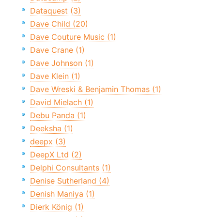
Dataquest (3)
Dave Child (20)
Dave Couture Music (1)
Dave Crane (1)
Dave Johnson (1)
Dave Klein (1)
Dave Wreski & Benjamin Thomas (1)
David Mielach (1)
Debu Panda (1)
Deeksha (1)
deepx (3)
DeepX Ltd (2)
Delphi Consultants (1)
Denise Sutherland (4)
Denish Maniya (1)
Dierk König (1)