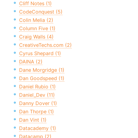
Cliff Notes (1)
CodeConquest (5)
Colin Melia (2)
Column Five (1)
Craig Walls (4)
CreativeTechs.com (2)
Cyrus Shepard (1)
DAINA (2)
Dane Morgridge (1)
Dan Goodspeed (1)
Daniel Rubio (1)
Daniel_Dev (11)
Danny Dover (1)
Dan Thorpe (1)
Dan Vint (1)
Datacademy (1)
Datacamp (2)