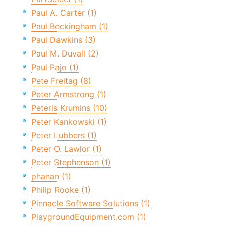
Paul A. Carter (1)
Paul Beckingham (1)
Paul Dawkins (3)
Paul M. Duvall (2)
Paul Pajo (1)
Pete Freitag (8)
Peter Armstrong (1)
Peteris Krumins (10)
Peter Kankowski (1)
Peter Lubbers (1)
Peter O. Lawlor (1)
Peter Stephenson (1)
phanan (1)
Philip Rooke (1)
Pinnacle Software Solutions (1)
PlaygroundEquipment.com (1)