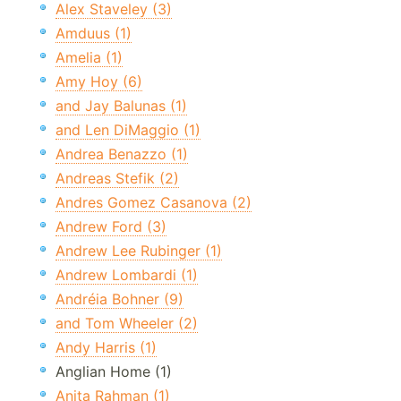
Alex Staveley (3)
Amduus (1)
Amelia (1)
Amy Hoy (6)
and Jay Balunas (1)
and Len DiMaggio (1)
Andrea Benazzo (1)
Andreas Stefik (2)
Andres Gomez Casanova (2)
Andrew Ford (3)
Andrew Lee Rubinger (1)
Andrew Lombardi (1)
Andréia Bohner (9)
and Tom Wheeler (2)
Andy Harris (1)
Anglian Home (1)
Anita Rahman (1)