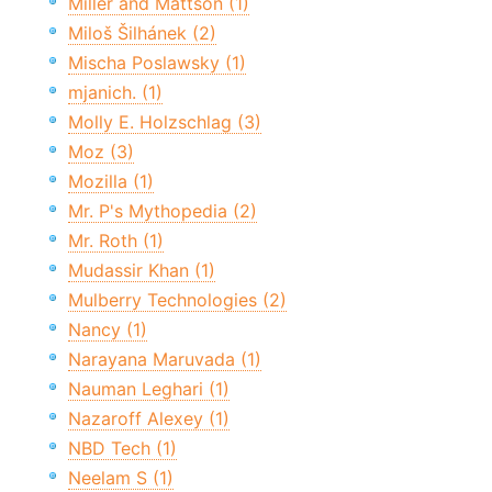
Miller and Mattson (1)
Miloš Šilhánek (2)
Mischa Poslawsky (1)
mjanich. (1)
Molly E. Holzschlag (3)
Moz (3)
Mozilla (1)
Mr. P's Mythopedia (2)
Mr. Roth (1)
Mudassir Khan (1)
Mulberry Technologies (2)
Nancy (1)
Narayana Maruvada (1)
Nauman Leghari (1)
Nazaroff Alexey (1)
NBD Tech (1)
Neelam S (1)