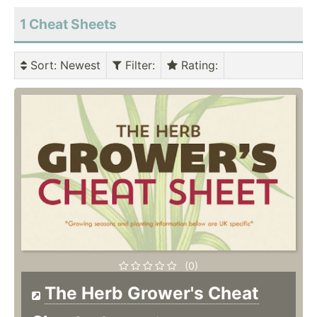
1 Cheat Sheets
Sort
: Newest
Filter
:
Rating
:
(0)
The Herb Grower's Cheat