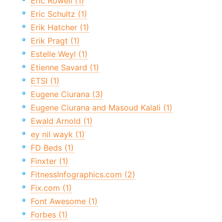
Eric Rowell (1)
Eric Schultz (1)
Erik Hatcher (1)
Erik Pragt (1)
Estelle Weyl (1)
Etienne Savard (1)
ETSI (1)
Eugene Ciurana (3)
Eugene Ciurana and Masoud Kalali (1)
Ewald Arnold (1)
ey nil wayk (1)
FD Beds (1)
Finxter (1)
FitnessInfographics.com (2)
Fix.com (1)
Font Awesome (1)
Forbes (1)