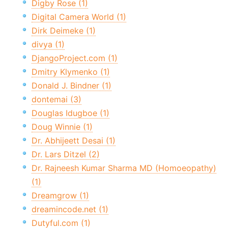
Digby Rose (1)
Digital Camera World (1)
Dirk Deimeke (1)
divya (1)
DjangoProject.com (1)
Dmitry Klymenko (1)
Donald J. Bindner (1)
dontemai (3)
Douglas Idugboe (1)
Doug Winnie (1)
Dr. Abhijeett Desai (1)
Dr. Lars Ditzel (2)
Dr. Rajneesh Kumar Sharma MD (Homoeopathy)
(1)
Dreamgrow (1)
dreamincode.net (1)
Dutyful.com (1)