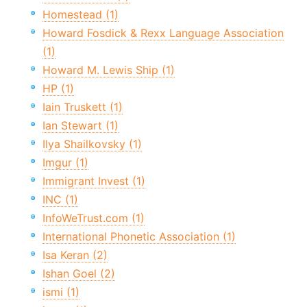
Homestead (1)
Howard Fosdick & Rexx Language Association
(1)
Howard M. Lewis Ship (1)
HP (1)
Iain Truskett (1)
Ian Stewart (1)
Ilya Shailkovsky (1)
Imgur (1)
Immigrant Invest (1)
INC (1)
InfoWeTrust.com (1)
International Phonetic Association (1)
Isa Keran (2)
Ishan Goel (2)
ismi (1)