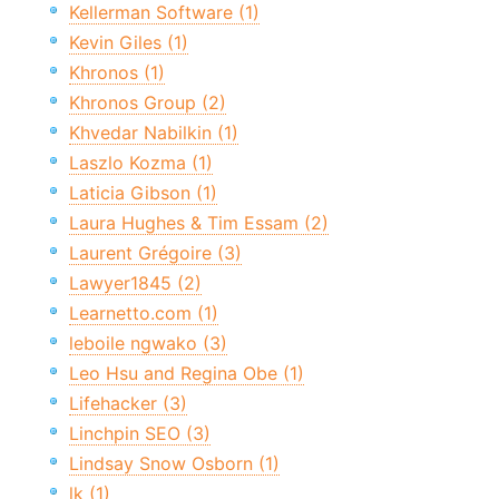
Kellerman Software (1)
Kevin Giles (1)
Khronos (1)
Khronos Group (2)
Khvedar Nabilkin (1)
Laszlo Kozma (1)
Laticia Gibson (1)
Laura Hughes & Tim Essam (2)
Laurent Grégoire (3)
Lawyer1845 (2)
Learnetto.com (1)
leboile ngwako (3)
Leo Hsu and Regina Obe (1)
Lifehacker (3)
Linchpin SEO (3)
Lindsay Snow Osborn (1)
lk (1)