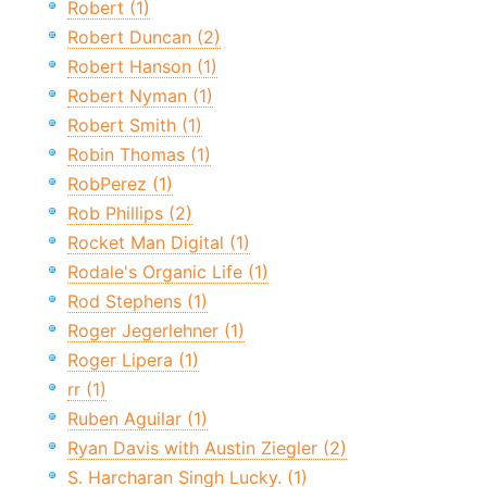
Robert (1)
Robert Duncan (2)
Robert Hanson (1)
Robert Nyman (1)
Robert Smith (1)
Robin Thomas (1)
RobPerez (1)
Rob Phillips (2)
Rocket Man Digital (1)
Rodale's Organic Life (1)
Rod Stephens (1)
Roger Jegerlehner (1)
Roger Lipera (1)
rr (1)
Ruben Aguilar (1)
Ryan Davis with Austin Ziegler (2)
S. Harcharan Singh Lucky. (1)