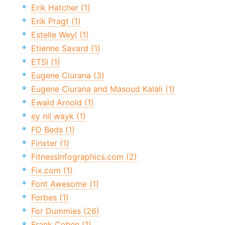
Erik Hatcher (1)
Erik Pragt (1)
Estelle Weyl (1)
Etienne Savard (1)
ETSI (1)
Eugene Ciurana (3)
Eugene Ciurana and Masoud Kalali (1)
Ewald Arnold (1)
ey nil wayk (1)
FD Beds (1)
Finxter (1)
FitnessInfographics.com (2)
Fix.com (1)
Font Awesome (1)
Forbes (1)
For Dummies (26)
Frank Cohen (1)