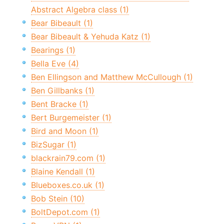
Abstract Algebra class (1)
Bear Bibeault (1)
Bear Bibeault & Yehuda Katz (1)
Bearings (1)
Bella Eve (4)
Ben Ellingson and Matthew McCullough (1)
Ben Gillbanks (1)
Bent Bracke (1)
Bert Burgemeister (1)
Bird and Moon (1)
BizSugar (1)
blackrain79.com (1)
Blaine Kendall (1)
Blueboxes.co.uk (1)
Bob Stein (10)
BoltDepot.com (1)