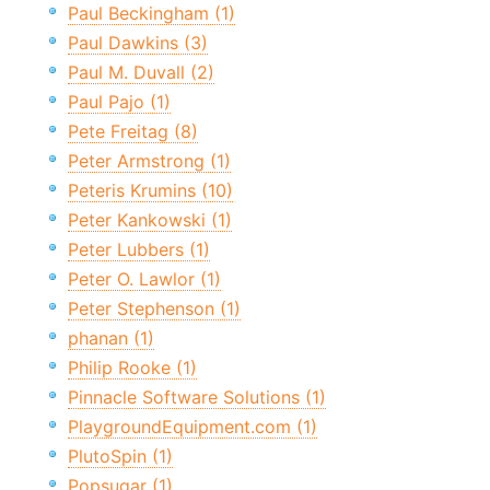
Paul Beckingham (1)
Paul Dawkins (3)
Paul M. Duvall (2)
Paul Pajo (1)
Pete Freitag (8)
Peter Armstrong (1)
Peteris Krumins (10)
Peter Kankowski (1)
Peter Lubbers (1)
Peter O. Lawlor (1)
Peter Stephenson (1)
phanan (1)
Philip Rooke (1)
Pinnacle Software Solutions (1)
PlaygroundEquipment.com (1)
PlutoSpin (1)
Popsugar (1)