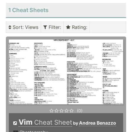
1 Cheat Sheets
Sort
: Views
Filter
:
Rating
:
(0)
Vim
Cheat Sheet
Andrea Benazzo
by