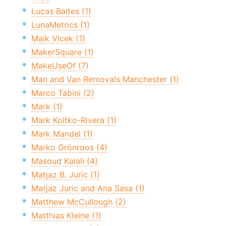
Lucas Baltes (1)
LunaMetrics (1)
Maik Vlcek (1)
MakerSquare (1)
MakeUseOf (7)
Man and Van Removals Manchester (1)
Marco Tabini (2)
Mark (1)
Mark Koltko-Rivera (1)
Mark Mandel (1)
Marko Grönroos (4)
Masoud Kalali (4)
Matjaz B. Juric (1)
Matjaz Juric and Ana Sasa (1)
Matthew McCullough (2)
Matthias Kleine (1)