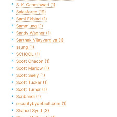
S. K. Ganeshwari (1)
Salesforce (19)
Sami Ekblad (1)
Sammlung (1)
Sandy Wagner (1)
Sarthak Vijayvargiya (1)
saung (1)
SCHOOL (1)
Scott Chacon (1)
Scott Marlow (1)
Scott Seely (1)
Scott Tucker (1)
Scott Turner (1)
Scribendi (1)
securitybydefault.com (1)
Shahed Syed (3)