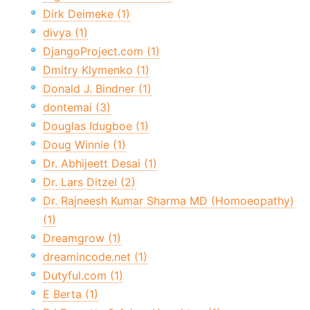
Dirk Deimeke (1)
divya (1)
DjangoProject.com (1)
Dmitry Klymenko (1)
Donald J. Bindner (1)
dontemai (3)
Douglas Idugboe (1)
Doug Winnie (1)
Dr. Abhijeett Desai (1)
Dr. Lars Ditzel (2)
Dr. Rajneesh Kumar Sharma MD (Homoeopathy)
(1)
Dreamgrow (1)
dreamincode.net (1)
Dutyful.com (1)
E Berta (1)