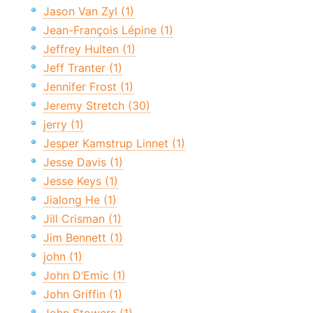
Jason Van Zyl (1)
Jean-François Lépine (1)
Jeffrey Hulten (1)
Jeff Tranter (1)
Jennifer Frost (1)
Jeremy Stretch (30)
jerry (1)
Jesper Kamstrup Linnet (1)
Jesse Davis (1)
Jesse Keys (1)
Jialong He (1)
Jill Crisman (1)
Jim Bennett (1)
john (1)
John D’Emic (1)
John Griffin (1)