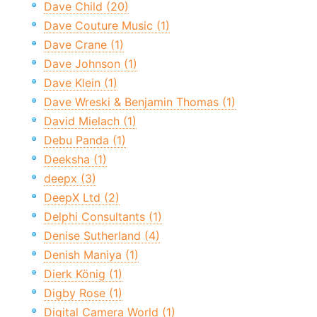
Dave Child (20)
Dave Couture Music (1)
Dave Crane (1)
Dave Johnson (1)
Dave Klein (1)
Dave Wreski & Benjamin Thomas (1)
David Mielach (1)
Debu Panda (1)
Deeksha (1)
deepx (3)
DeepX Ltd (2)
Delphi Consultants (1)
Denise Sutherland (4)
Denish Maniya (1)
Dierk König (1)
Digby Rose (1)
Digital Camera World (1)