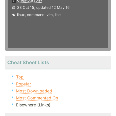
Cheatography
28 Oct 15, updated 12 May 16
linux
,
command
,
vim
,
line
Cheat Sheet Lists
Top
Popular
Most Downloaded
Most Commented On
Elsewhere (Links)