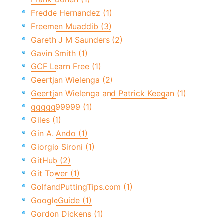
Fredde Hernandez (1)
Freemen Muaddib (3)
Gareth J M Saunders (2)
Gavin Smith (1)
GCF Learn Free (1)
Geertjan Wielenga (2)
Geertjan Wielenga and Patrick Keegan (1)
ggggg99999 (1)
Giles (1)
Gin A. Ando (1)
Giorgio Sironi (1)
GitHub (2)
Git Tower (1)
GolfandPuttingTips.com (1)
GoogleGuide (1)
Gordon Dickens (1)