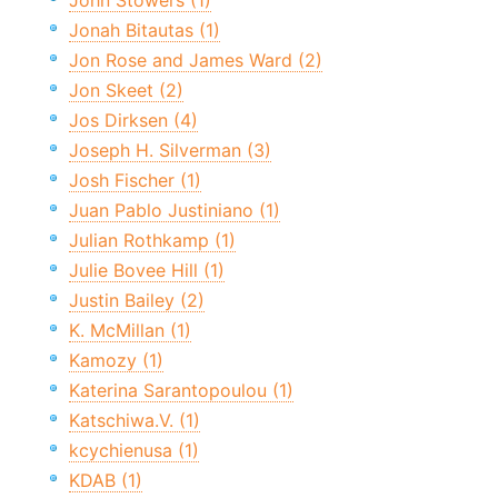
John Stowers (1)
Jonah Bitautas (1)
Jon Rose and James Ward (2)
Jon Skeet (2)
Jos Dirksen (4)
Joseph H. Silverman (3)
Josh Fischer (1)
Juan Pablo Justiniano (1)
Julian Rothkamp (1)
Julie Bovee Hill (1)
Justin Bailey (2)
K. McMillan (1)
Kamozy (1)
Katerina Sarantopoulou (1)
Katschiwa.V. (1)
kcychienusa (1)
KDAB (1)