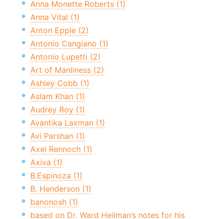
Anna Monette Roberts (1)
Anna Vital (1)
Anton Epple (2)
Antonio Cangiano (1)
Antonio Lupetti (2)
Art of Manliness (2)
Ashley Cobb (1)
Aslam Khan (1)
Audrey Roy (1)
Avantika Laxman (1)
Avi Parshan (1)
Axel Rennoch (1)
Axiva (1)
B.Espinoza (1)
B. Henderson (1)
banonosh (1)
based on Dr. Ward Heilman’s notes for his