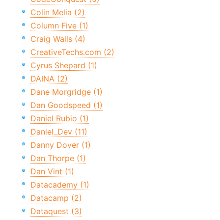
Colin Melia (2)
Column Five (1)
Craig Walls (4)
CreativeTechs.com (2)
Cyrus Shepard (1)
DAINA (2)
Dane Morgridge (1)
Dan Goodspeed (1)
Daniel Rubio (1)
Daniel_Dev (11)
Danny Dover (1)
Dan Thorpe (1)
Dan Vint (1)
Datacademy (1)
Datacamp (2)
Dataquest (3)