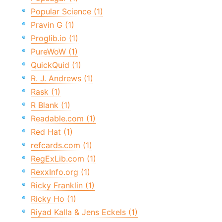
Popular Science (1)
Pravin G (1)
Proglib.io (1)
PureWoW (1)
QuickQuid (1)
R. J. Andrews (1)
Rask (1)
R Blank (1)
Readable.com (1)
Red Hat (1)
refcards.com (1)
RegExLib.com (1)
RexxInfo.org (1)
Ricky Franklin (1)
Ricky Ho (1)
Riyad Kalla & Jens Eckels (1)