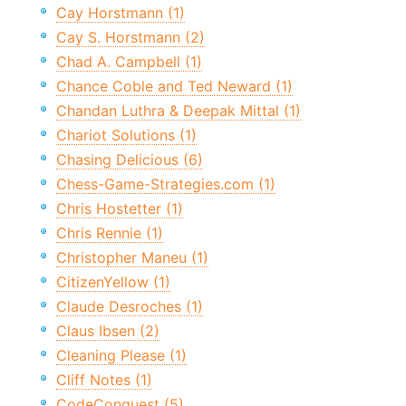
Cay Horstmann (1)
Cay S. Horstmann (2)
Chad A. Campbell (1)
Chance Coble and Ted Neward (1)
Chandan Luthra & Deepak Mittal (1)
Chariot Solutions (1)
Chasing Delicious (6)
Chess-Game-Strategies.com (1)
Chris Hostetter (1)
Chris Rennie (1)
Christopher Maneu (1)
CitizenYellow (1)
Claude Desroches (1)
Claus Ibsen (2)
Cleaning Please (1)
Cliff Notes (1)
CodeConquest (5)