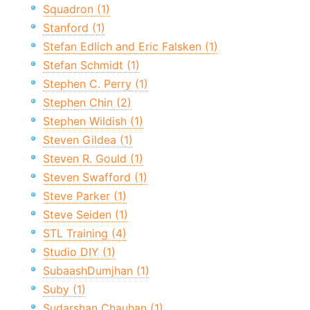
Squadron (1)
Stanford (1)
Stefan Edlich and Eric Falsken (1)
Stefan Schmidt (1)
Stephen C. Perry (1)
Stephen Chin (2)
Stephen Wildish (1)
Steven Gildea (1)
Steven R. Gould (1)
Steven Swafford (1)
Steve Parker (1)
Steve Seiden (1)
STL Training (4)
Studio DIY (1)
SubaashDumjhan (1)
Suby (1)
Sudarshan Chauhan (1)