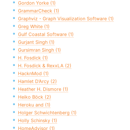
Gordon Yorke (1)
GrammarCheck (1)
Graphviz - Graph Visualization Software (1)
Greg White (1)
Gulf Coastal Software (1)
Gurjant Singh (1)
Gursimran Singh (1)
H. Fosdick (1)
H. Fosdick & RexxLA (2)
HacknMod (1)
Hamlet D’Arcy (2)
Heather H. Dismore (1)
Heiko Böck (2)
Heroku and (1)
Holger Schwichtenberg (1)
Holly Schinsky (1)
HomeAdvisor (1)