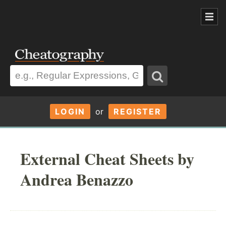
LOGIN
or
REGISTER
External Cheat Sheets by
Andrea Benazzo