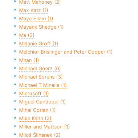
Matt Mahoney (2)
Max Katz (1)
Maya Eilam (1)
Mayank Shedge (1)
Me (2)
Melanie Groff (1)
Melchior Brislinger and Peter Cooper (1)
Mhan (1)
Michael Goerz (6)
Michael Sorens (3)
Michael T Minella (1)
Microsoft (1)
Miguel Gantioqui (1)
Mihai Corlan (1)
Mike Keith (2)
Miller and Mattson (1)
Miloš Šilhánek (2)