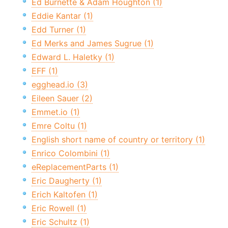
Ed Burnette & Adam Houghton (1)
Eddie Kantar (1)
Edd Turner (1)
Ed Merks and James Sugrue (1)
Edward L. Haletky (1)
EFF (1)
egghead.io (3)
Eileen Sauer (2)
Emmet.io (1)
Emre Coltu (1)
English short name of country or territory (1)
Enrico Colombini (1)
eReplacementParts (1)
Eric Daugherty (1)
Erich Kaltofen (1)
Eric Rowell (1)
Eric Schultz (1)