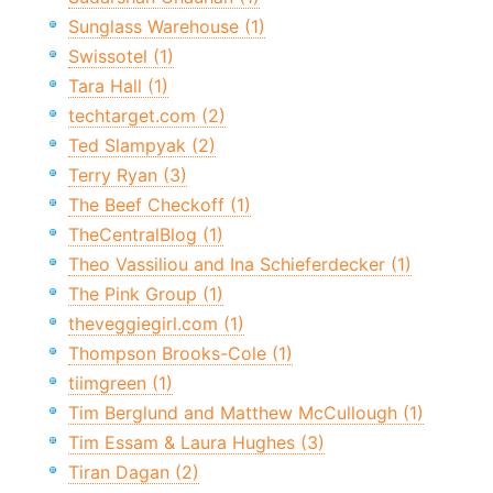
Sunglass Warehouse (1)
Swissotel (1)
Tara Hall (1)
techtarget.com (2)
Ted Slampyak (2)
Terry Ryan (3)
The Beef Checkoff (1)
TheCentralBlog (1)
Theo Vassiliou and Ina Schieferdecker (1)
The Pink Group (1)
theveggiegirl.com (1)
Thompson Brooks-Cole (1)
tiimgreen (1)
Tim Berglund and Matthew McCullough (1)
Tim Essam & Laura Hughes (3)
Tiran Dagan (2)