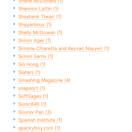
Shane McDonald (1)
Shannon Lattin (1)
Shashank Tiwari (1)
Shayanlinux (1)
Shelly McGowan (1)
Simon Ager (1)
Simone Chiaretta and Keyvan Nayyeri (1)
Simon Sarris (1)
Sin Hong (1)
Slaters (1)
Smashing Magazine (4)
snapsort (1)
SoftSages (1)
Sonic840 (1)
Sourav Pan (3)
Spanish Institute (1)
speckyboy.com (1)