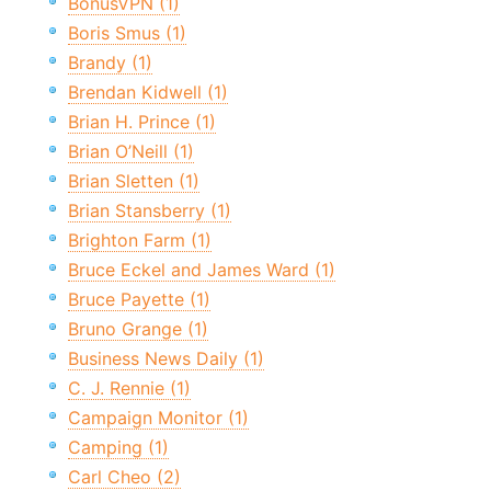
BonusVPN (1)
Boris Smus (1)
Brandy (1)
Brendan Kidwell (1)
Brian H. Prince (1)
Brian O’Neill (1)
Brian Sletten (1)
Brian Stansberry (1)
Brighton Farm (1)
Bruce Eckel and James Ward (1)
Bruce Payette (1)
Bruno Grange (1)
Business News Daily (1)
C. J. Rennie (1)
Campaign Monitor (1)
Camping (1)
Carl Cheo (2)