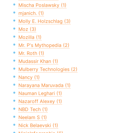
Mischa Poslawsky (1)
mjanich. (1)
Molly E. Holzschlag (3)
Moz (3)
Mozilla (1)
Mr. P's Mythopedia (2)
Mr. Roth (1)
Mudassir Khan (1)
Mulberry Technologies (2)
Nancy (1)
Narayana Maruvada (1)
Nauman Leghari (1)
Nazaroff Alexey (1)
NBD Tech (1)
Neelam S (1)
Nick Belaevski (1)