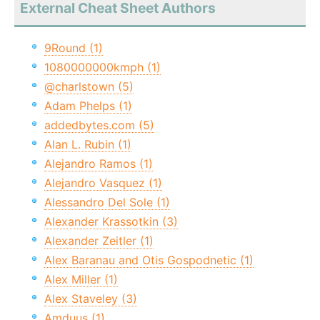
External Cheat Sheet Authors
9Round (1)
1080000000kmph (1)
@charlstown (5)
Adam Phelps (1)
addedbytes.com (5)
Alan L. Rubin (1)
Alejandro Ramos (1)
Alejandro Vasquez (1)
Alessandro Del Sole (1)
Alexander Krassotkin (3)
Alexander Zeitler (1)
Alex Baranau and Otis Gospodnetic (1)
Alex Miller (1)
Alex Staveley (3)
Amduus (1)