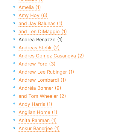
Amelia (1)
Amy Hoy (6)
and Jay Balunas (1)
and Len DiMaggio (1)
Andrea Benazzo (1)
Andreas Stefik (2)
Andres Gomez Casanova (2)
Andrew Ford (3)
Andrew Lee Rubinger (1)
Andrew Lombardi (1)
Andréia Bohner (9)
and Tom Wheeler (2)
Andy Harris (1)
Anglian Home (1)
Anita Rahman (1)
Ankur Banerjee (1)