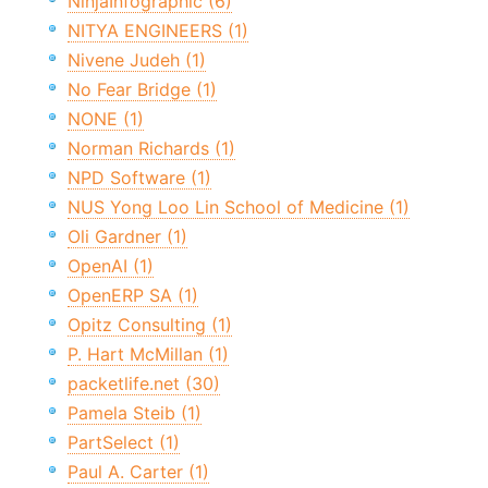
NinjaInfographic (6)
NITYA ENGINEERS (1)
Nivene Judeh (1)
No Fear Bridge (1)
NONE (1)
Norman Richards (1)
NPD Software (1)
NUS Yong Loo Lin School of Medicine (1)
Oli Gardner (1)
OpenAI (1)
OpenERP SA (1)
Opitz Consulting (1)
P. Hart McMillan (1)
packetlife.net (30)
Pamela Steib (1)
PartSelect (1)
Paul A. Carter (1)