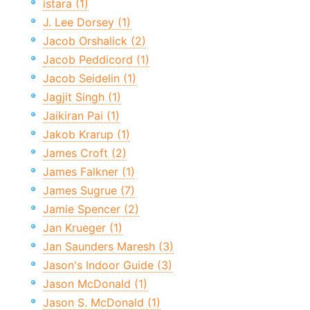
istara (1)
J. Lee Dorsey (1)
Jacob Orshalick (2)
Jacob Peddicord (1)
Jacob Seidelin (1)
Jagjit Singh (1)
Jaikiran Pai (1)
Jakob Krarup (1)
James Croft (2)
James Falkner (1)
James Sugrue (7)
Jamie Spencer (2)
Jan Krueger (1)
Jan Saunders Maresh (3)
Jason's Indoor Guide (3)
Jason McDonald (1)
Jason S. McDonald (1)