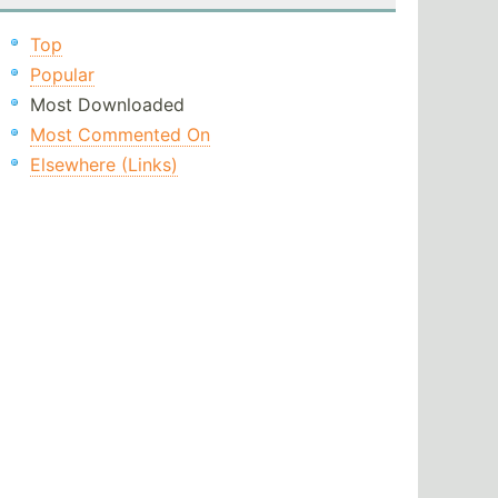
Top
Popular
Most Downloaded
Most Commented On
Elsewhere (Links)