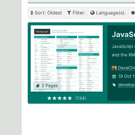
Sort
: Oldest
Filter
:
Language(s)
:
JavaS
JavaScript 
and the XM
DaveChi
19 Oct 1
develop
2 Pages
(134)