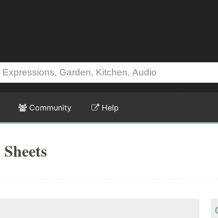
Community
Help
 Sheets