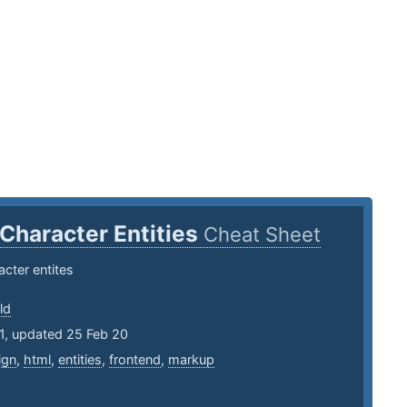
Character Entities
Cheat Sheet
cter entites
ld
1, updated 25 Feb 20
ign
,
html
,
entities
,
frontend
,
markup