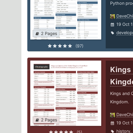
Python pro
DaveChi
19 Oct 
develop
2 Pages
(97)
Kings 
King
Kings and Q
Kingdom.
DaveChi
2 Pages
19 Oct 1
history
,
(5)