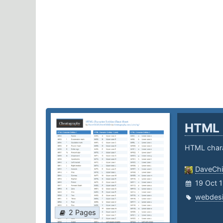
HTML 
HTML chara
DaveChi
19 Oct 1
webdes
2 Pages