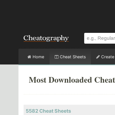
Home
Cheat Sheets
Create
Most Downloaded Cheat
5582 Cheat Sheets