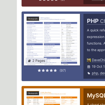
PHP
C
A quick ref
expression 
functions. 
to the app
DaveChi
2 Pages
19 Oct 1
(97)
php
,
de
MySQ
A cheat sh