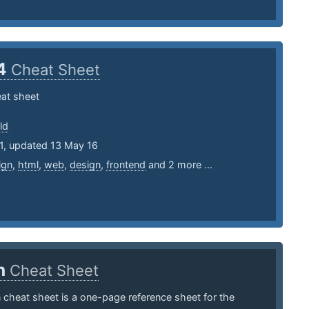
4
Cheat Sheet
at sheet
ld
11, updated 13 May 16
ign
,
html
,
web
,
design
,
frontend
and 2 more ...
n
Cheat Sheet
cheat sheet is a one-page reference sheet for the