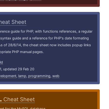
heat Sheet
erence guide for PHP, with functions references, a regular
syntax guide and a reference for PHP's date formating
As of 28/6/14, the cheat sheet now includes popup links
ropriate PHP manual pages.
ld
1, updated 29 Feb 20
velopment
,
lamp
,
programming
,
web
L
Cheat Sheet
eet for the MySQL database.