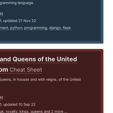
gramming language.
ld
11, updated 21 Nov 22
ment
,
python
,
programming
,
django
,
flask
and Queens of the United
dom
Cheat Sheet
ueens, in houses and with reigns, of the United
ld
1, updated 10 Sep 22
uk
,
royalty
,
kings
,
queens
and 2 more ...