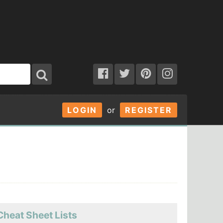
LOGIN
or
REGISTER
Cheat Sheet Lists