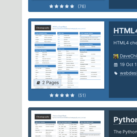
(76)
HTML
HTML4 che
DaveChi
19 Oct 
webdes
2 Pages
(51)
Pytho
The Python 