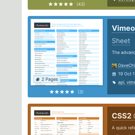
(43)
Vimeo
Sheet
The advanc
DaveChi
19 Oct 1
2 Pages
api
,
vim
(3)
CSS2
A quick ref