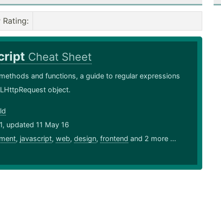
Rating
:
cript
Cheat Sheet
methods and functions, a guide to regular expressions
LHttpRequest object.
ld
1, updated 11 May 16
ment
,
javascript
,
web
,
design
,
frontend
and 2 more ...