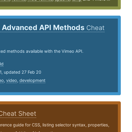
 Advanced API Methods
Cheat
ed methods available with the Vimeo API.
ld
1, updated 27 Feb 20
eo
,
video
,
development
Cheat Sheet
erence guide for CSS, listing selector syntax, properties,