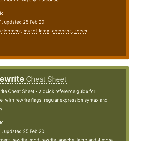
ld
1, updated 25 Feb 20
velopment
,
mysql
,
lamp
,
database
,
server
ewrite
Cheat Sheet
te Cheat Sheet - a quick reference guide for
, with rewrite flags, regular expression syntax and
s.
ld
1, updated 25 Feb 20
ment
,
rewrite
,
mod-rewrite
,
apache
,
lamp
and 4 more ...