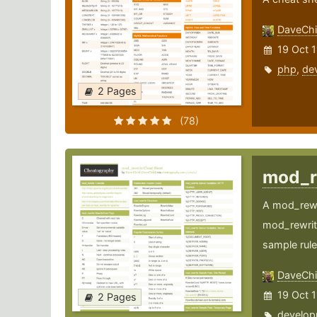
DaveChi
19 Oct 1
php
,
de
2 Pages
(78)
mod_r
A mod_rewri
mod_rewrite
sample rule
DaveChi
19 Oct 1
2 Pages
develop